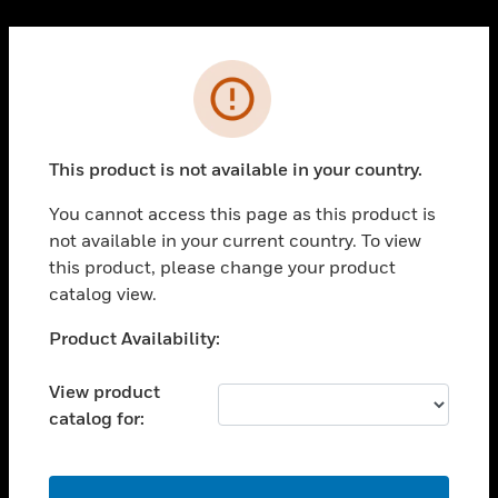
Cl
PRODUCTS
Error
toggle view
SOLUTIONS
This product is not available in your country.
toggle view
INDUSTRIES
You cannot access this page as this product is
toggle view
not available in your current country. To view
SUPPORT
this product, please change your product
toggle view
catalog view.
CAREERS
Unable to process your request. Please try after
Product Availability:
toggle view
sometime.
COMPANY
View product
toggle view
catalog for:
CONTACT US
toggle view
LEGAL
OK