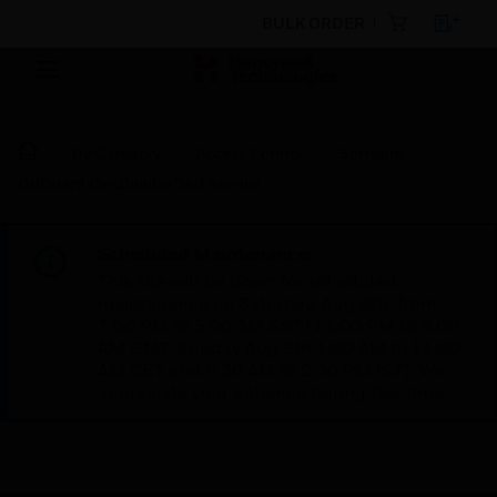
BULK ORDER
By Category
Access Control
Software
OnGuard Cardholder Self Service
Scheduled Maintenance:
This site will be down for scheduled
maintenance on Saturday, Aug 8th, from
7:00 PM to 5:00 AM EST (11:00 PM to 9:00
AM GMT, Sunday Aug 9th 1:00 AM to 11:00
AM CET and 4:30 AM to 2:30 PM IST). We
appreciate your patience during this time.