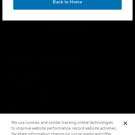
Back to Home
toggle view
FOLLOW US
Copyright © 2026 Honeywell International Inc.
Terms & Conditions
Privacy Statement
Your Privacy Choices
Cookies
Global Unsubscribe
We use cookies and similar tracking online technologies
to improve website performance, record website activities,
facilitate information sharing on social media and offer