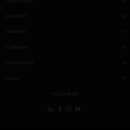
INDUSTRIES
toggle view
SUPPORT
toggle view
CAREERS
toggle view
COMPANY
toggle view
CONTACT US
toggle view
LEGAL
toggle view
FOLLOW US