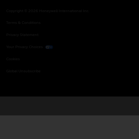
Copyright © 2026 Honeywell International Inc.
Terms & Conditions
Privacy Statement
Your Privacy Choices
Cookies
Global Unsubscribe