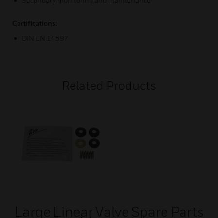
Secondary monitoring and maintenance
Certifications:
DIN EN 14597
Related Products
Large Linear Valve Spare Parts