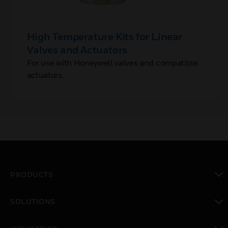
High Temperature Kits for Linear
Valves and Actuators
For use with Honeywell valves and compatible
actuators.
PRODUCTS
toggle view
SOLUTIONS
toggle view