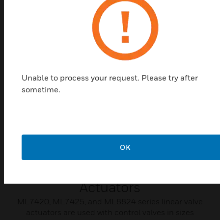
are used in a variety of applications where control
accuracy is critical.
Unable to process your request. Please try after
sometime.
OK
ML7420/ML7425/ML8824
Series 600N Linear Valve
Actuators
ML7420, ML7425, and ML8824 series linear valve
actuators are used with control valves in sizes