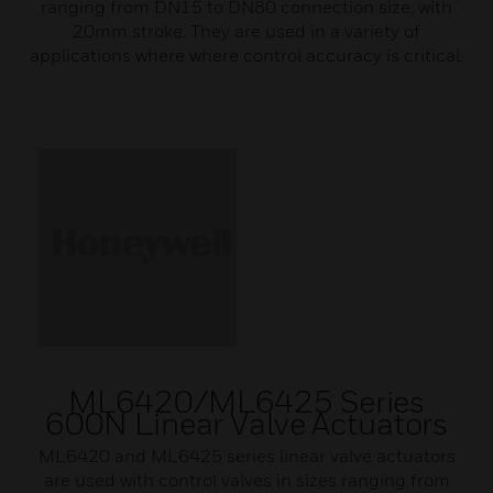
ranging from DN15 to DN80 connection size, with
20mm stroke. They are used in a variety of
applications where where control accuracy is critical.
ML6420/ML6425 Series
600N Linear Valve Actuators
ML6420 and ML6425 series linear valve actuators
are used with control valves in sizes ranging from