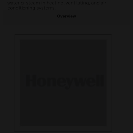
water or steam in heating, ventilating, and air
conditioning systems.
Overview