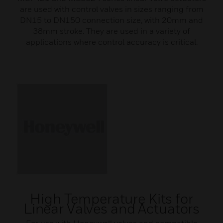
are used with control valves in sizes ranging from
DN15 to DN150 connection size, with 20mm and
38mm stroke. They are used in a variety of
applications where control accuracy is critical.
High Temperature Kits for
Linear Valves and Actuators