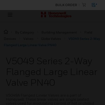
BULK ORDER
By Category
Building Management
Field
Devices
Valves
Globe Valves
V5049 Series 2-Way
Flanged Large Linear Valve PN40
V5049 Series 2-Way
Flanged Large Linear
Valve PN40
V5049A Flanged Linear Valves are a part of
Honeywell. These linear valves are single seated
valves used for modulating control of hot or chilled