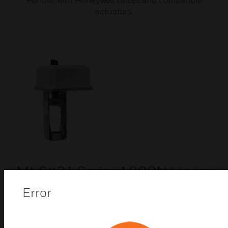
For use with Honeywell valves and compatible
actuators.
ML6421 Series 1800N Linear
Valve Actuators
Error
ML6421 series linear valve actuators are used with
control valves in sizes ranging from DN15 to DN150
connection size, with 20mm and 38mm stroke. They