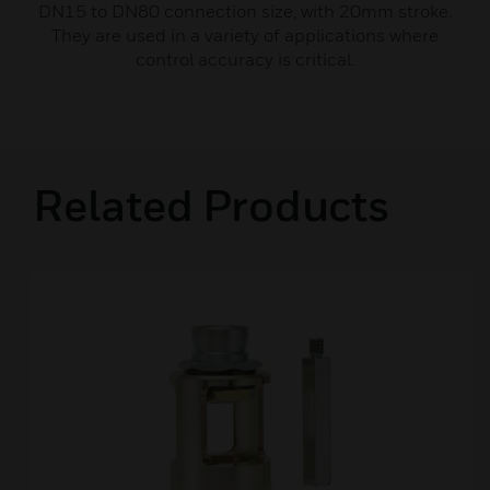
DN15 to DN80 connection size, with 20mm stroke.
They are used in a variety of applications where
control accuracy is critical.
Related Products