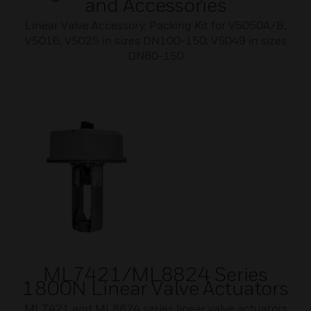
and Accessories
Linear Valve Accessory, Packing Kit for V5050A/B,
V5016, V5025 in sizes DN100-150; V5049 in sizes
DN80-150
ML7421/ML8824 Series
1800N Linear Valve Actuators
ML7421 and ML8824 series linear valve actuators