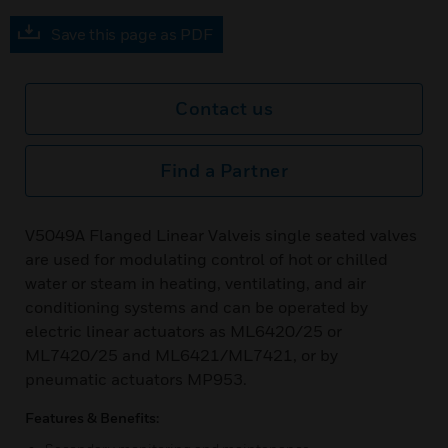
Save this page as PDF
Contact us
Find a Partner
V5049A Flanged Linear Valveis single seated valves
are used for modulating control of hot or chilled
water or steam in heating, ventilating, and air
conditioning systems and can be operated by
electric linear actuators as ML6420/25 or
ML7420/25 and ML6421/ML7421, or by
pneumatic actuators MP953.
Features & Benefits: