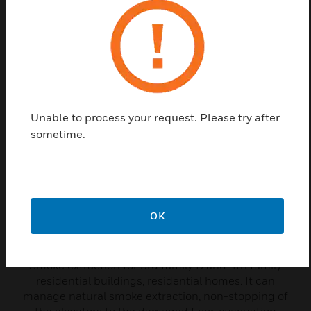
managing manual control detectors and smoke extraction
dampers.
Related Products
Unable to process your request. Please try after
sometime.
OK
Smoke Control Panel
Smoke extraction for 3rd family B and 4th family
residential buildings, residential homes. It can
manage natural smoke extraction, non-stopping of