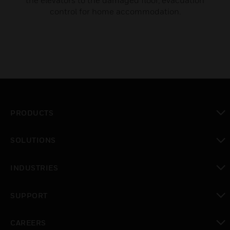
the elevators to the damaged floor, evacuation
control for home accommodation.
PRODUCTS
toggle view
SOLUTIONS
toggle view
INDUSTRIES
toggle view
SUPPORT
toggle view
CAREERS