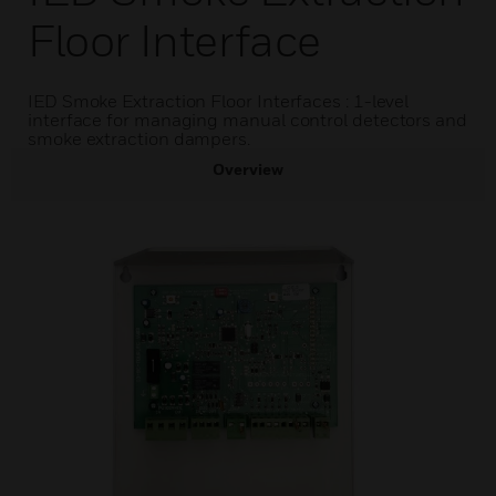
Floor Interface
IED Smoke Extraction Floor Interfaces : 1-level
interface for managing manual control detectors and
smoke extraction dampers.
Overview