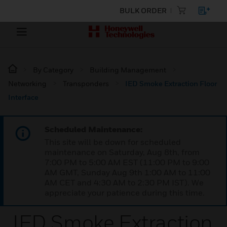
BULK ORDER
By Category
Building Management
Networking
Transponders
IED Smoke Extraction Floor
Interface
Scheduled Maintenance:
This site will be down for scheduled
maintenance on Saturday, Aug 8th, from
7:00 PM to 5:00 AM EST (11:00 PM to 9:00
AM GMT, Sunday Aug 9th 1:00 AM to 11:00
AM CET and 4:30 AM to 2:30 PM IST). We
appreciate your patience during this time.
IED Smoke Extraction