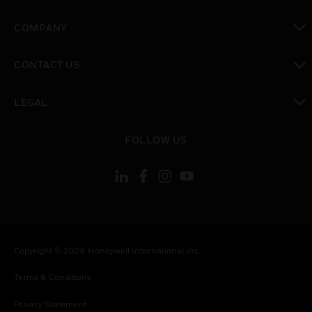
toggle view
COMPANY
toggle view
CONTACT US
toggle view
LEGAL
toggle view
FOLLOW US
Copyright © 2026 Honeywell International Inc.
Terms & Conditions
Privacy Statement