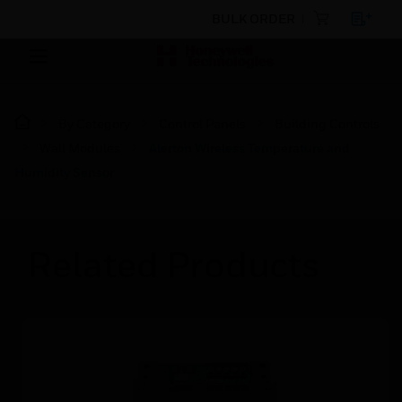
BULK ORDER
By Category
Control Panels
Building Controls
Wall Modules
Alerton Wireless Temperature and
Humidity Sensor
Related Products