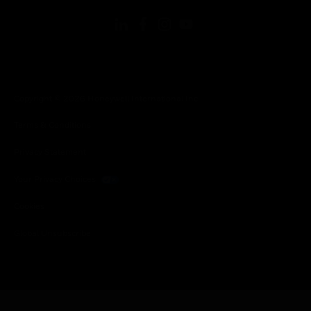
Copyright © 2026 Honeywell International Inc.
Terms & Conditions
Privacy Statement
Your Privacy Choices
Cookies
Global Unsubscribe