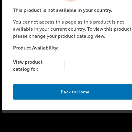
PRODUCTS
This product is not available in your country.
toggle view
SOLUTIONS
You cannot access this page as this product is not
toggle view
available in your current country. To view this product
INDUSTRIES
please change your product catalog view.
toggle view
Product Availability:
SUPPORT
Unable to process your request. Please try after
sometime.
toggle view
View product
CAREERS
catalog for:
toggle view
COMPANY
toggle view
OK
Back to Home
CONTACT US
toggle view
LEGAL
toggle view
FOLLOW US