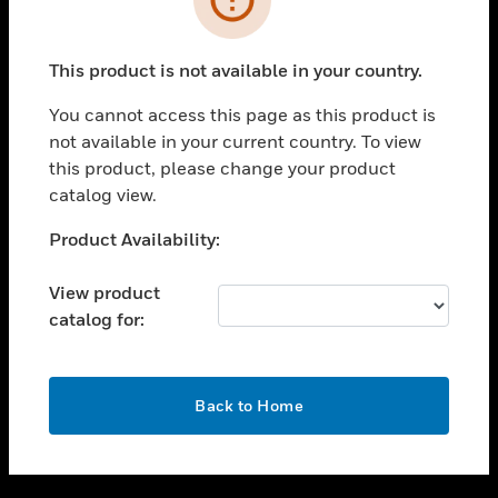
toggle view
SUPPORT
This product is not available in your country.
toggle view
CAREERS
You cannot access this page as this product is
not available in your current country. To view
toggle view
this product, please change your product
COMPANY
catalog view.
toggle view
CONTACT US
Unable to process your request. Please try after
Product Availability:
sometime.
toggle view
LEGAL
View product
catalog for:
toggle view
FOLLOW US
OK
Back to Home