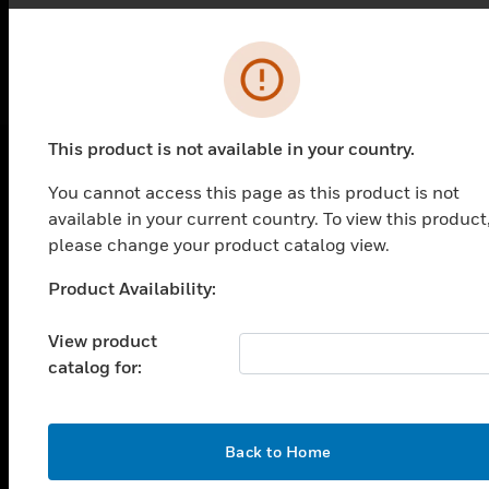
small- to medium-sized commercial, industrial,
LEARN MORE
and institutional buildings.
Error
This product is not available in your country.
You cannot access this page as this product is not
PRODUCTS
available in your current country. To view this product
toggle view
please change your product catalog view.
SOLUTIONS
Product Availability:
Unable to process your request. Please try after
toggle view
INDUSTRIES
sometime.
View product
toggle view
catalog for:
SUPPORT
toggle view
CAREERS
OK
Back to Home
toggle view