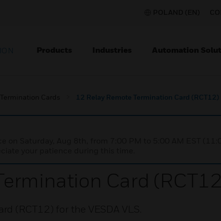
POLAND (EN)
CO
Products
Industries
Automation Solut
ION
Termination Cards
12 Relay Remote Termination Card (RCT12)
nce on Saturday, Aug 8th, from 7:00 PM to 5:00 AM EST (1
iate your patience during this time.
Termination Card (RCT12
ard (RCT12) for the VESDA VLS.