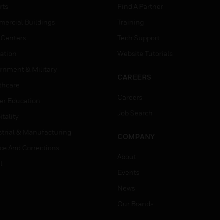
rts
Find A Partner
ercial Buildings
Training
 Centers
Tech Support
ation
Website Tutorials
rnment & Military
CAREERS
thcare
Careers
er Education
Job Search
tality
strial & Manufacturing
COMPANY
ice And Corrections
About
l
Events
News
Our Brands