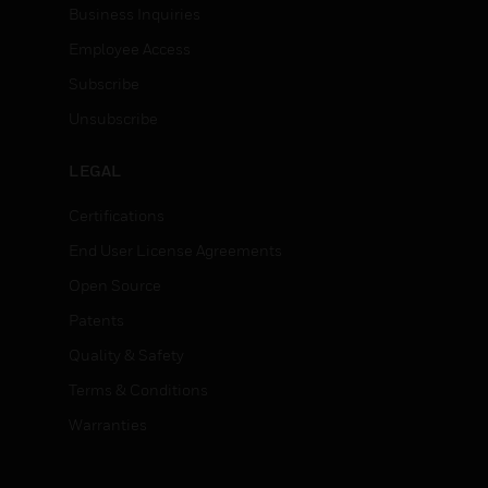
Business Inquiries
Employee Access
Subscribe
Unsubscribe
LEGAL
Certifications
End User License Agreements
Open Source
Patents
Quality & Safety
Terms & Conditions
Warranties