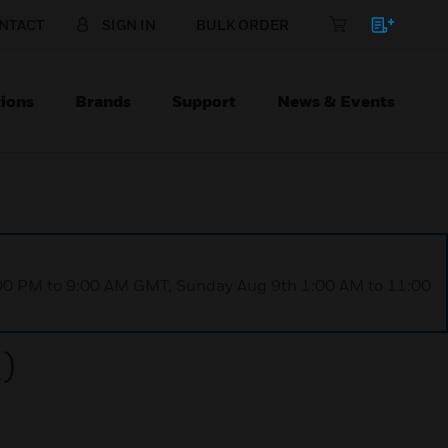
NTACT
SIGN IN
BULK ORDER
ions
Brands
Support
News & Events
1:00 PM to 9:00 AM GMT, Sunday Aug 9th 1:00 AM to 11:00
)