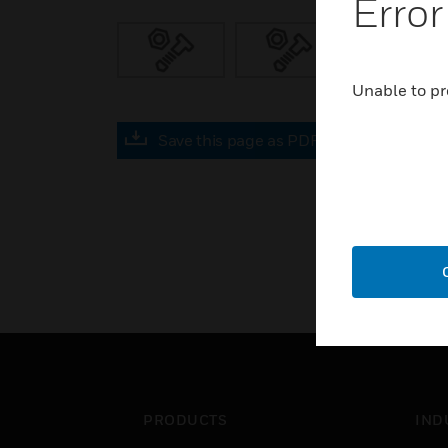
Error
Unable to pr
Save this page as PDF
PRODUCTS
IND