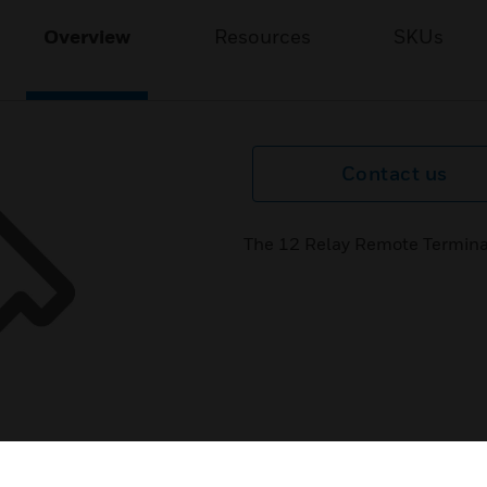
Overview
Resources
SKUs
Contact us
The 12 Relay Remote Termina