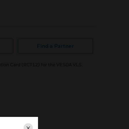
Find a Partner
tion Card (RCT12) for the VESDA VLS.