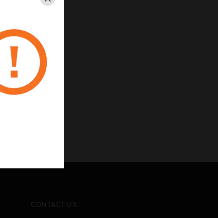
Close
CONTACT US