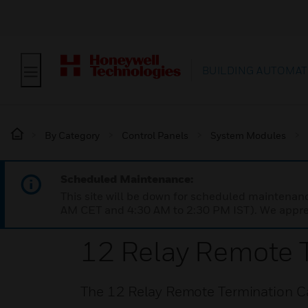
BUILDING AUTOMAT
By Category
Control Panels
System Modules
Scheduled Maintenance:
This site will be down for scheduled maintena
AM CET and 4:30 AM to 2:30 PM IST). We apprec
12 Relay Remote 
The 12 Relay Remote Termination C