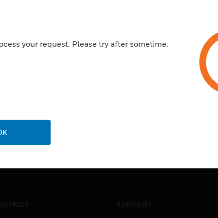
ocess your request. Please try after sometime.
OK
USTRIES
SUPPORT