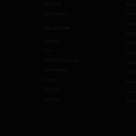
By Brand
Airpo
By Category
Comm
Data
SOLUTIONS
Educ
Comfort
Gove
Fire
Heal
Healthy Buildings
High
Optimization
Hospi
Safety
Indu
Security
Just
Services
Retai