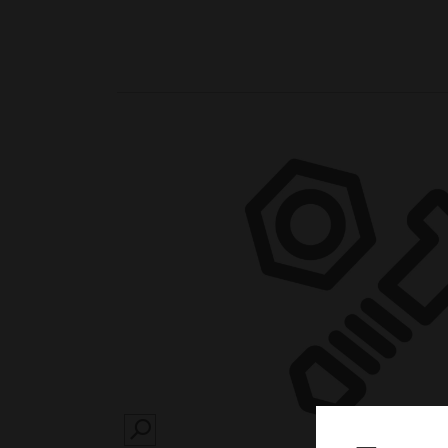
SEARCH