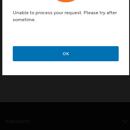
Free topology transceiver (FTT)/linked power
Unable to process your request. Please try after
transceiver (LPT) network termination modules
sometime.
are used with Excel 10™ controllers. E-Bus
FTT/LPT networks require termination. Depending
on the network topology, one or more FTT/LPT
termination module may be required. If an FTT
repeater or an LPT device is required in the network,
OK
their onboard terminators can be used in place of
209541B termination modules.
PRODUCTS