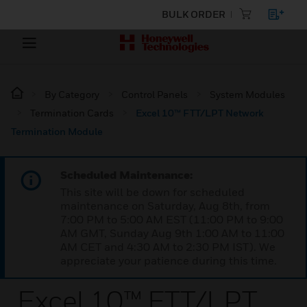
BULK ORDER
By Category
Control Panels
System Modules
Termination Cards
Excel 10™ FTT/LPT Network
Termination Module
Scheduled Maintenance:
This site will be down for scheduled
maintenance on Saturday, Aug 8th, from
7:00 PM to 5:00 AM EST (11:00 PM to 9:00
AM GMT, Sunday Aug 9th 1:00 AM to 11:00
AM CET and 4:30 AM to 2:30 PM IST). We
appreciate your patience during this time.
Excel 10™ FTT/LPT