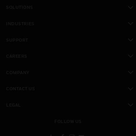
toggle view
SOLUTIONS
toggle view
INDUSTRIES
toggle view
SUPPORT
toggle view
CAREERS
toggle view
COMPANY
toggle view
CONTACT US
toggle view
LEGAL
toggle view
FOLLOW US