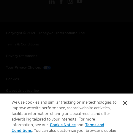
Copyright © 2026 Honeywell International Inc.
Terms & Conditions
Privacy Statement
Your Privacy Choices
Cookies
Global Unsubscribe
We use cookies and similar tracking online technologies to
improve website performance, record website activities,
facilitate information sharing on social media and offer
advertising tailored to your interests. For more
information, see our
Cookie Notice
and
Terms and
Conditions
. You can also customize your browser’s cookie