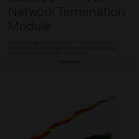
Network Termination
Module
Free topology transceiver (FTT)/linked power
transceiver (LPT) network termination modules
are used with Excel 10™ controllers.
Overview