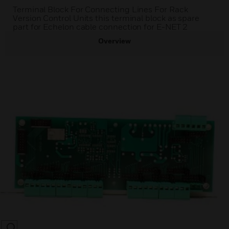
Terminal Block For Connecting Lines For Rack
Version Control Units this terminal block as spare
part for Echelon cable connection for E-NET 2
Overview