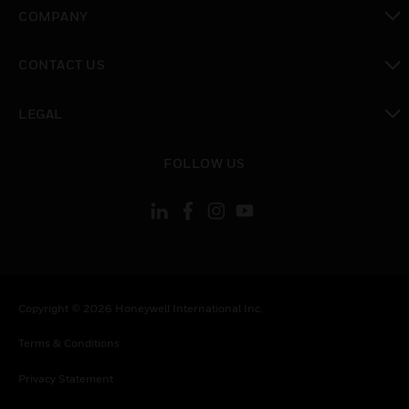
toggle view
COMPANY
toggle view
CONTACT US
toggle view
LEGAL
toggle view
FOLLOW US
Copyright © 2026 Honeywell International Inc.
Terms & Conditions
Privacy Statement