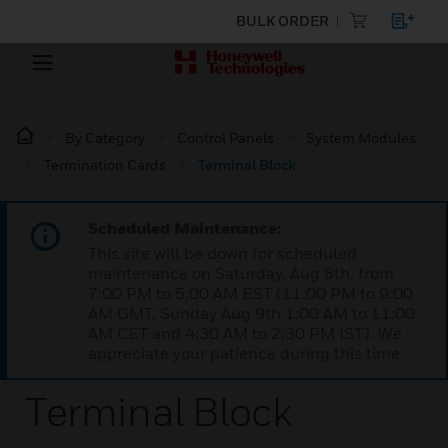
BULK ORDER
By Category
Control Panels
System Modules
Termination Cards
Terminal Block
Scheduled Maintenance:
This site will be down for scheduled
maintenance on Saturday, Aug 8th, from
7:00 PM to 5:00 AM EST (11:00 PM to 9:00
AM GMT, Sunday Aug 9th 1:00 AM to 11:00
AM CET and 4:30 AM to 2:30 PM IST). We
appreciate your patience during this time.
Terminal Block