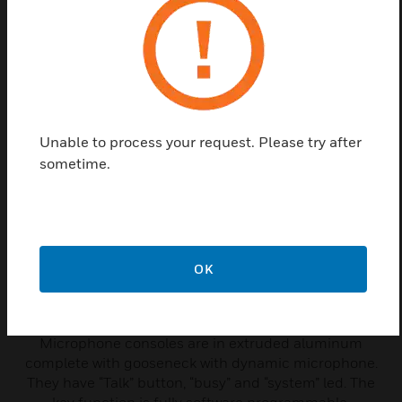
connection with Mother-Board.
Related Products
Unable to process your request. Please try after
sometime.
OK
Microphone Console
Microphone consoles are in extruded aluminum
complete with gooseneck with dynamic microphone.
They have “Talk” button, “busy” and “system” led. The