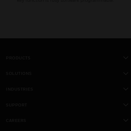
key function is fully software programmable.
PRODUCTS
toggle view
SOLUTIONS
toggle view
INDUSTRIES
toggle view
SUPPORT
toggle view
CAREERS