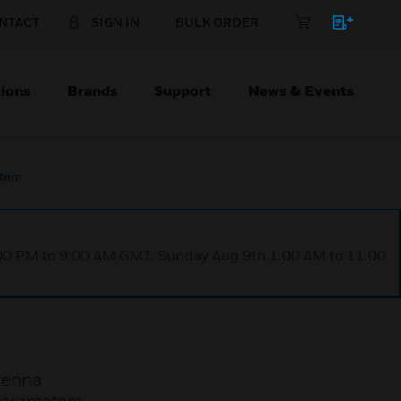
NTACT
SIGN IN
BULK ORDER
ions
Brands
Support
News & Events
stem
1:00 PM to 9:00 AM GMT, Sunday Aug 9th 1:00 AM to 11:00
tenna