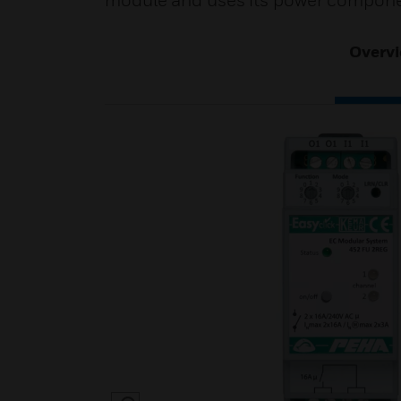
module and uses its power compone
Overv