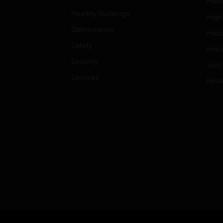
Heal
Healthy Buildings
High
Optimization
Hospi
Safety
Indu
Security
Just
Services
Retai