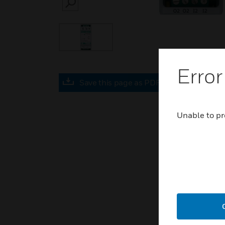
SEARCH
Error
Save this page as PDF
Unable to pr