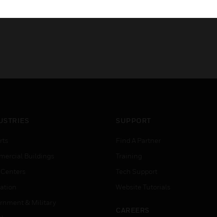
USTRIES
SUPPORT
rts
Find A Partner
ercial Buildings
Training
 Centers
Tech Support
ation
Website Tutorials
rnment & Military
CAREERS