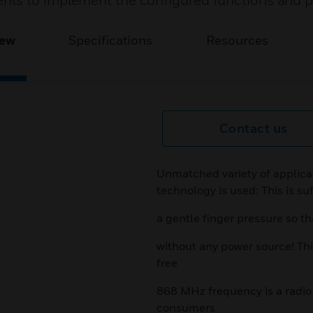
nts to implement the configured functions and 
iew
Specifications
Resources
Contact us
Unmatched variety of applicat
technology is used: This is suf
a gentle finger pressure so th
without any power source! Thi
free
868 MHz frequency is a radio 
consumers