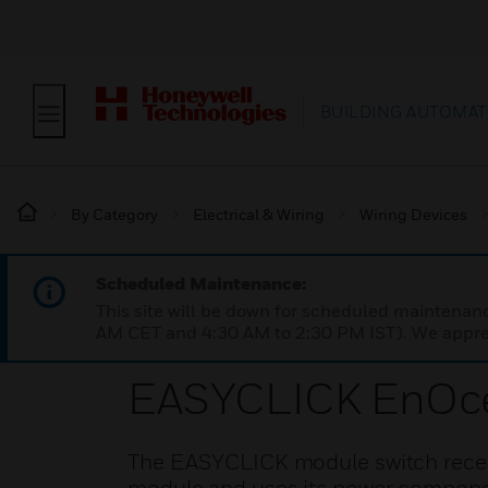
BUILDING AUTOMAT
By Category
Electrical & Wiring
Wiring Devices
Scheduled Maintenance:
This site will be down for scheduled maintena
AM CET and 4:30 AM to 2:30 PM IST). We apprec
EASYCLICK EnOc
The EASYCLICK module switch receiv