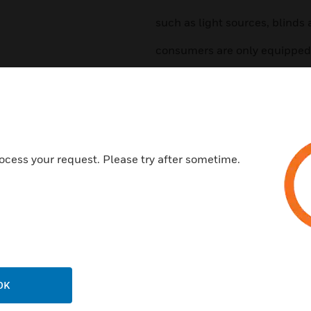
such as light sources, blinds 
consumers are only equipped 
Features & Benefits:
2-button function ON/OFF
Tastenfunktion
Timer functions
ocess your request. Please try after sometime.
Control of the light scenario
Hotel card desk
Time-controlled grid separati
Temperature control
Fan control
Window contact
OK