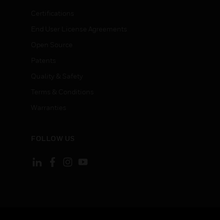
Certifications
End User License Agreements
Open Source
Patents
Quality & Safety
Terms & Conditions
Warranties
FOLLOW US