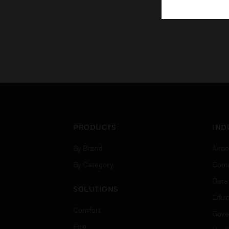
PRODUCTS
IND
By Brand
Airpo
By Category
Comm
Data
SOLUTIONS
Educ
Comfort
Gove
Fire