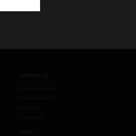
CONTACT US
Business Inquiries
Employee Access
Subscribe
Unsubscribe
LEGAL