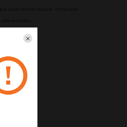
and roller shutter motors. To this end
with receivers.
Close
on