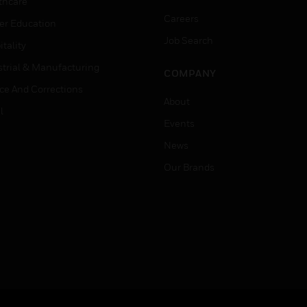
thcare
Careers
er Education
Job Search
tality
strial & Manufacturing
COMPANY
ice And Corrections
About
l
Events
News
Our Brands