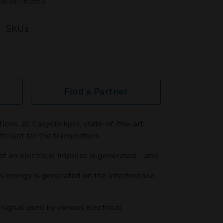
parameters
SKUs
Find a Partner
ions. At Easyclickpro, state-of-the-art
ficient for the transmitters
at an electrical impulse is generated - and
s energy is generated on the interference-
signal used by various electrical