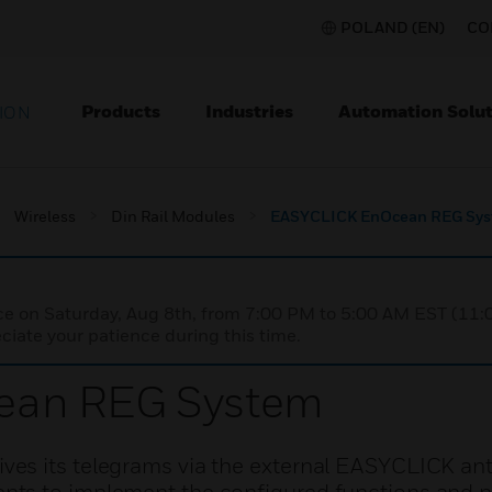
POLAND (EN)
CO
Products
Industries
Automation Solut
ION
Wireless
Din Rail Modules
EASYCLICK EnOcean REG Sy
nce on Saturday, Aug 8th, from 7:00 PM to 5:00 AM EST (1
iate your patience during this time.
ean REG System
es its telegrams via the external EASYCLICK an