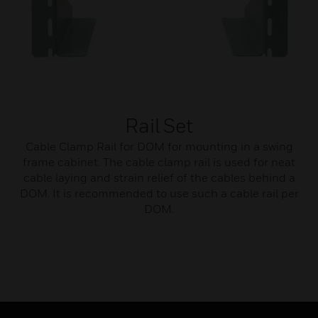
Rail Set
Cable Clamp Rail for DOM for mounting in a swing
frame cabinet. The cable clamp rail is used for neat
cable laying and strain relief of the cables behind a
DOM. It is recommended to use such a cable rail per
DOM.