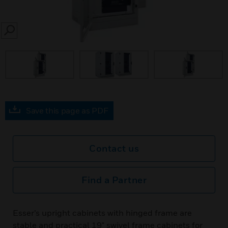
SEARCH
Save this page as PDF
Contact us
Find a Partner
Esser’s upright cabinets with hinged frame are
stable and practical 19" swivel frame cabinets for