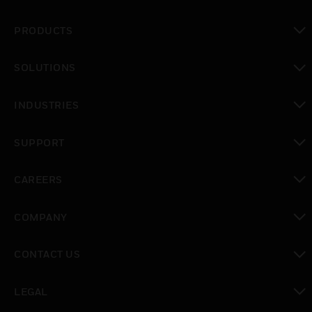
PRODUCTS
toggle view
SOLUTIONS
toggle view
INDUSTRIES
toggle view
SUPPORT
toggle view
CAREERS
toggle view
COMPANY
toggle view
CONTACT US
toggle view
LEGAL