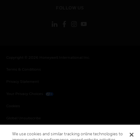
toggle view
FOLLOW US
Copyright © 2026 Honeywell International Inc.
Terms & Conditions
Privacy Statement
Your Privacy Choices
Cookies
Global Unsubscribe
We use cookies and similar tracking online technologies to
improve website performance, record website activities,