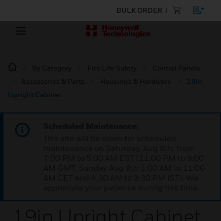
BULK ORDER
By Category
Fire Life Safety
Control Panels
Accessories & Parts
Housings & Hardware
19in
Upright Cabinet
Scheduled Maintenance:
This site will be down for scheduled
maintenance on Saturday, Aug 8th, from
7:00 PM to 5:00 AM EST (11:00 PM to 9:00
AM GMT, Sunday Aug 9th 1:00 AM to 11:00
AM CET and 4:30 AM to 2:30 PM IST). We
appreciate your patience during this time.
19in Upright Cabinet