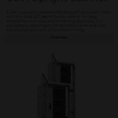
Esser’s upright cabinets with hinged frame are stable
and practical 19" swivel frame cabinet for easy
installation and easy access during servicing. It is
completely detachable. Its pivoting frame and door
are changeable, with little effort in hinge.
Overview