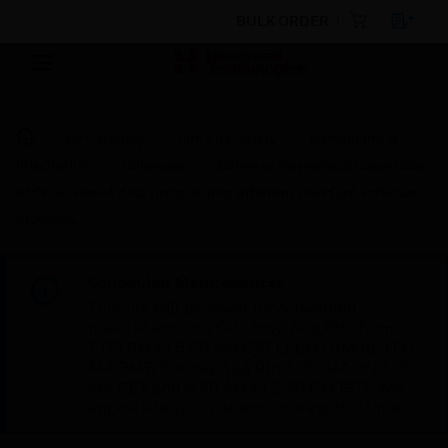
BULK ORDER
By Category
Fire Life Safety
Networking &
Integration
Gateways
Gateway for protocol conversion
of the essernet data protocol into different standard software
protocols
Scheduled Maintenance:
This site will be down for scheduled
maintenance on Saturday, Aug 8th, from
7:00 PM to 5:00 AM EST (11:00 PM to 9:00
AM GMT, Sunday Aug 9th 1:00 AM to 11:00
AM CET and 4:30 AM to 2:30 PM IST). We
appreciate your patience during this time.