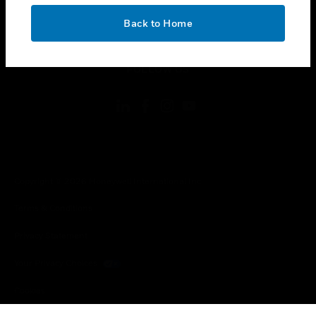
OK
toggle view
Back to Home
LEGAL
toggle view
FOLLOW US
Copyright © 2026 Honeywell International Inc.
Terms & Conditions
Privacy Statement
Your Privacy Choices
Cookies