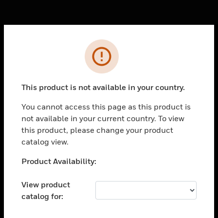
Cl
Error
PRODUCTS
toggle view
SOLUTIONS
This product is not available in your country.
toggle view
You cannot access this page as this product is
INDUSTRIES
not available in your current country. To view
toggle view
this product, please change your product
SUPPORT
catalog view.
toggle view
Unable to process your request. Please try after
Product Availability:
CAREERS
sometime.
toggle view
View product
COMPANY
catalog for:
toggle view
CONTACT US