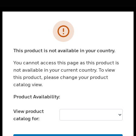
Cl
Error
PRODUCTS
toggle view
SOLUTIONS
This product is not available in your country.
toggle view
INDUSTRIES
You cannot access this page as this product is
not available in your current country. To view
toggle view
SUPPORT
this product, please change your product
catalog view.
toggle view
CAREERS
Unable to process your request. Please try after
Product Availability:
sometime.
toggle view
COMPANY
View product
catalog for:
toggle view
CONTACT US