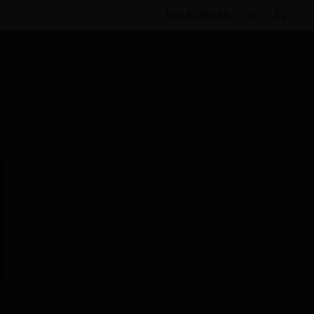
BULK ORDER
By Category
Fire Life Safety
Networking &
Integration
Gateways
VW-GATE SWIFT® Wireless
Gateway
Scheduled Maintenance:
This site will be down for scheduled
maintenance on Saturday, Aug 8th, from
7:00 PM to 5:00 AM EST (11:00 PM to 9:00
AM GMT, Sunday Aug 9th 1:00 AM to 11:00
AM CET and 4:30 AM to 2:30 PM IST). We
appreciate your patience during this time.