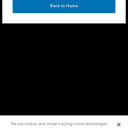
toggle view
OK
LEGAL
Back to Home
toggle view
FOLLOW US
Copyright © 2026 Honeywell International Inc.
Terms & Conditions
Privacy Statement
Your Privacy Choices
Cookies
Global Unsubscribe
We use cookies and similar tracking online technologies