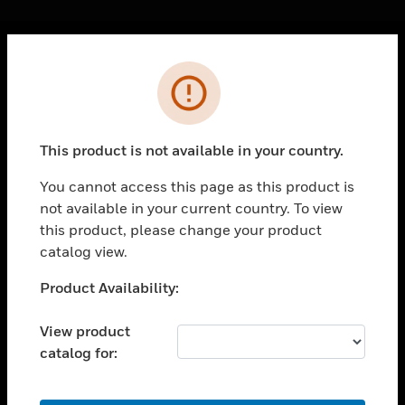
Cl
Error
PRODUCTS
toggle view
SOLUTIONS
This product is not available in your country.
toggle view
INDUSTRIES
You cannot access this page as this product is
not available in your current country. To view
toggle view
SUPPORT
this product, please change your product
catalog view.
toggle view
CAREERS
Unable to process your request. Please try after
Product Availability:
sometime.
toggle view
COMPANY
View product
catalog for:
toggle view
CONTACT US