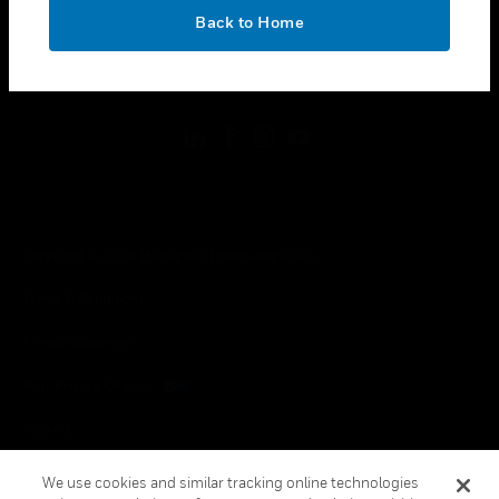
toggle view
OK
LEGAL
Back to Home
toggle view
FOLLOW US
Copyright © 2026 Honeywell International Inc.
Terms & Conditions
Privacy Statement
Your Privacy Choices
Cookies
Global Unsubscribe
We use cookies and similar tracking online technologies