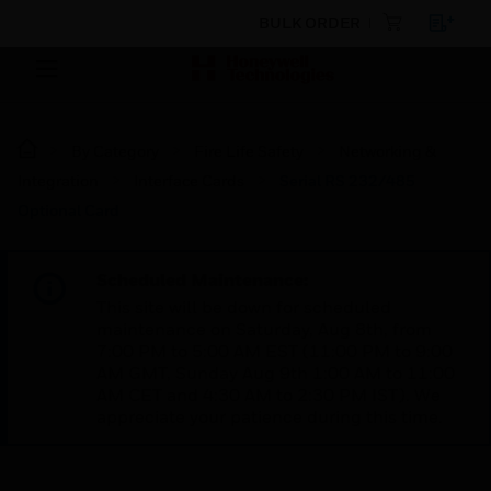
BULK ORDER
By Category
Fire Life Safety
Networking &
Integration
Interface Cards
Serial RS 232/485
Optional Card
Scheduled Maintenance:
This site will be down for scheduled
maintenance on Saturday, Aug 8th, from
7:00 PM to 5:00 AM EST (11:00 PM to 9:00
AM GMT, Sunday Aug 9th 1:00 AM to 11:00
AM CET and 4:30 AM to 2:30 PM IST). We
appreciate your patience during this time.