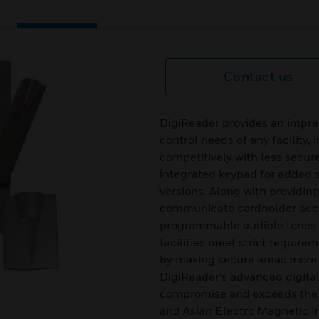
Contact us
DigiReader provides an impres
control needs of any facility,
competitively with less secur
integrated keypad for added
versions. Along with providin
communicate cardholder acce
programmable audible tones an
facilities meet strict require
by making secure areas more 
DigiReader’s advanced digital 
compromise and exceeds the
and Asian Electro Magnetic I