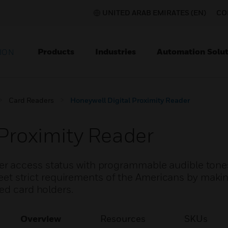
UNITED ARAB EMIRATES (EN)
CO
Products
Industries
Automation Solut
ION
Card Readers
Honeywell Digital Proximity Reader
 Proximity Reader
r access status with programmable audible tone
 meet strict requirements of the Americans by maki
ed card holders.
Overview
Resources
SKUs