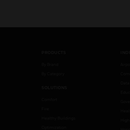
PRODUCTS
IND
By Brand
Airpo
By Category
Comm
Data
SOLUTIONS
Educ
Comfort
Gove
Fire
Heal
Healthy Buildings
High
Optimization
Hospi