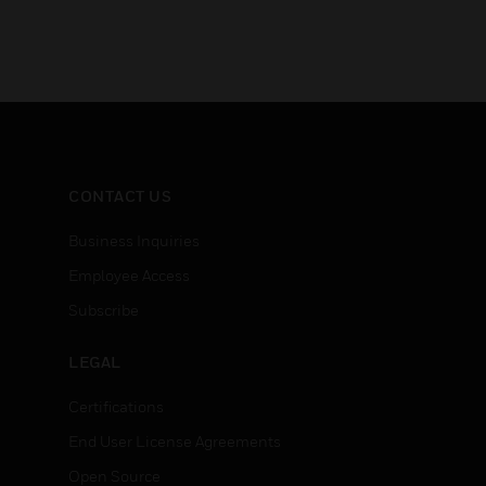
CONTACT US
Business Inquiries
Employee Access
Subscribe
LEGAL
Certifications
End User License Agreements
Open Source