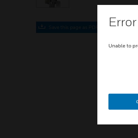
Error
Save this page as PDF
Unable to pr