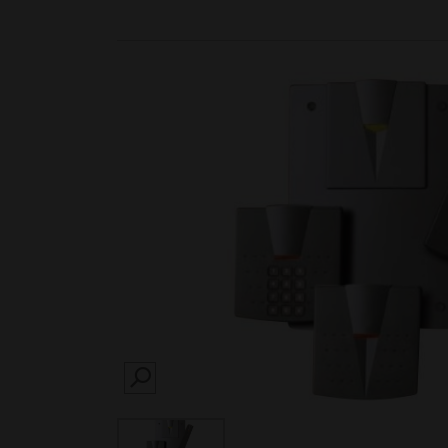
SEARCH