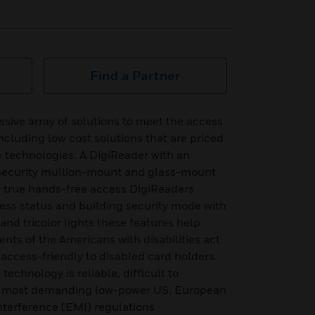
Find a Partner
sive array of solutions to meet the access
 including low cost solutions that are priced
e technologies. A DigiReader with an
 security mullion-mount and glass-mount
g true hands-free access DigiReaders
ss status and building security mode with
d tricolor lights these features help
ments of the Americans with disabilities act
access-friendly to disabled card holders.
technology is reliable, difficult to
 most demanding low-power US, European
nterference (EMI) regulations