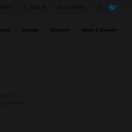
NTACT
SIGN IN
BULK ORDER
ions
Brands
Support
News & Events
s and
ng secure