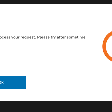
Features & Benefits:
Will read HID digital cards to 
Easy installation with industr
Fast read times makes access
ocess your request. Please try after sometime.
Longest read ranges available
Certifications:
UL/CUL
FCC
CE
OK
Industry Canada