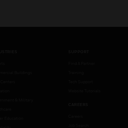
USTRIES
SUPPORT
rts
Find A Partner
ercial Buildings
Training
 Centers
Tech Support
ation
Website Tutorials
rnment & Military
CAREERS
thcare
Careers
er Education
Job Search
tality