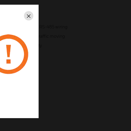
43-bit
Close
y standard, low-cost RS-485 wiring
 convenient keeps traffic moving
 for passive proximity