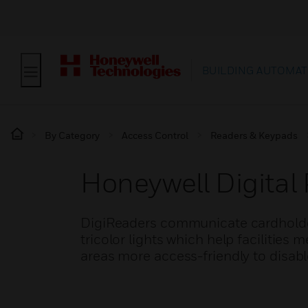
BUILDING AUTOMAT
By Category
Access Control
Readers & Keypads
Honeywell Digital
DigiReaders communicate cardholde
tricolor lights which help facilities
areas more access-friendly to disabl