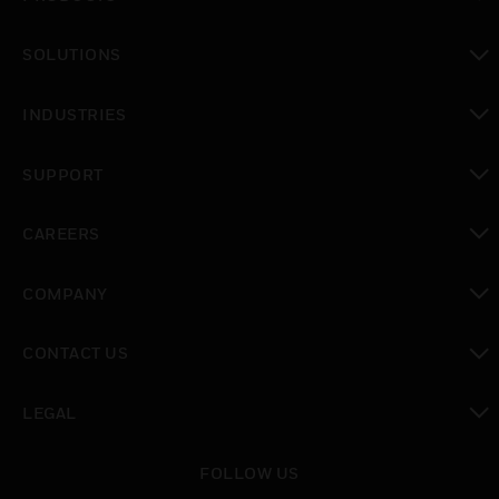
toggle view
SOLUTIONS
toggle view
INDUSTRIES
toggle view
SUPPORT
toggle view
CAREERS
toggle view
COMPANY
toggle view
CONTACT US
toggle view
LEGAL
toggle view
FOLLOW US