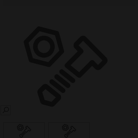
SEARCH