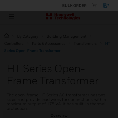
BULK ORDER
By Category
Building Management
Controllers
Parts & Accessories
Transformers
HT
Series Open-Frame Transformer
HT Series Open-
Frame Transformer
The open-frame HT Series AC transformer has two
sizes and provide lead wires for connections, with a
maximum output of 175 VA. It has built-in thermal
protection.
Overview