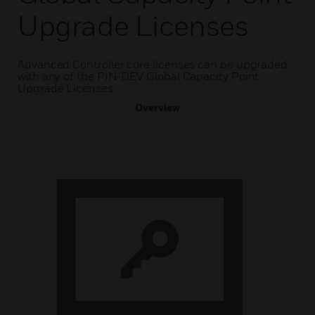
Upgrade Licenses
Advanced Controller core licenses can be upgraded
with any of the PIN-DEV Global Capacity Point
Upgrade Licenses
Overview