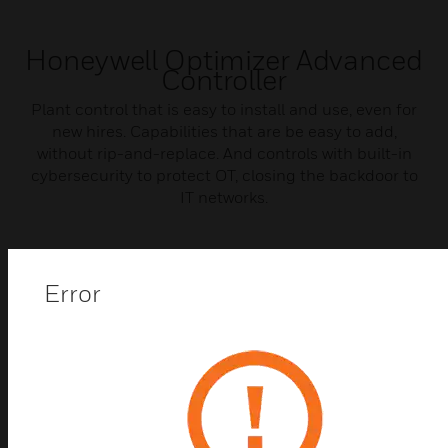
Honeywell Optimizer Advanced
Controller
Plant control that is easy to install and use, even for
new hires. Capabilities that are be easy to add,
without rip-and-replace. And controls with built-in
cybersecurity to protect OT, closing the backdoor to
IT networks.
Error