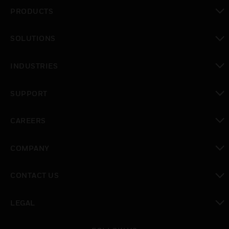
PRODUCTS
toggle view
SOLUTIONS
toggle view
INDUSTRIES
toggle view
SUPPORT
toggle view
CAREERS
toggle view
COMPANY
toggle view
CONTACT US
toggle view
LEGAL
toggle view