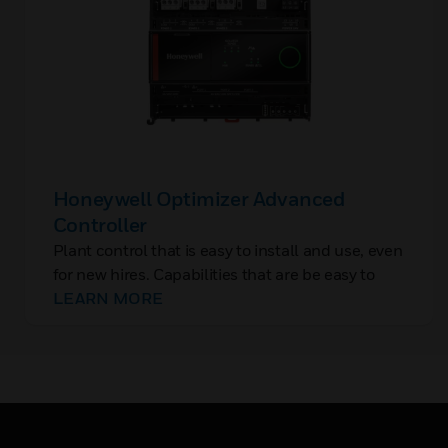
Honeywell Optimizer Advanced
Controller
Plant control that is easy to install and use, even
for new hires. Capabilities that are be easy to
add, without rip-and-replace. And controls with
LEARN MORE
built-in cybersecurity to protect OT, closing the
backdoor to IT networks.