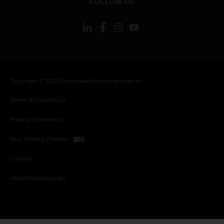
FOLLOW US
Copyright © 2026 Honeywell International Inc.
Terms & Conditions
Privacy Statement
Your Privacy Choices
Cookies
Global Unsubscribe