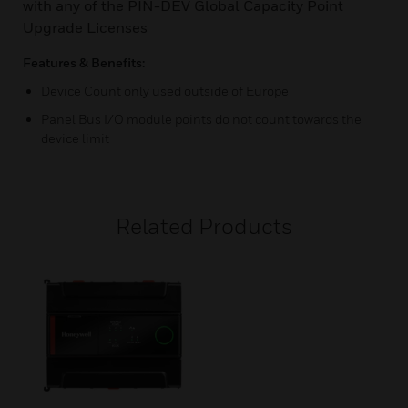
with any of the PIN-DEV Global Capacity Point
Upgrade Licenses
Features & Benefits:
Device Count only used outside of Europe
Panel Bus I/O module points do not count towards the
device limit
Related Products