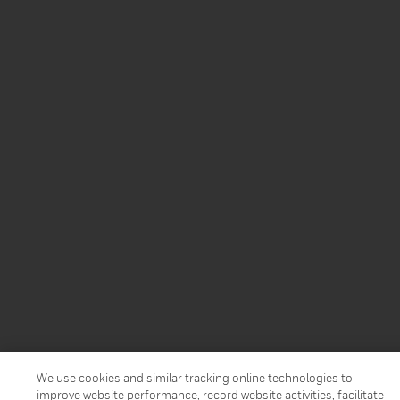
We use cookies and similar tracking online technologies to
improve website performance, record website activities, facilitate