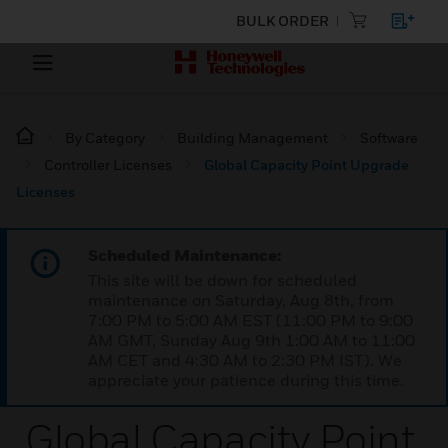
BULK ORDER
By Category
Building Management
Software
Controller Licenses
Global Capacity Point Upgrade
Licenses
Scheduled Maintenance:
This site will be down for scheduled
maintenance on Saturday, Aug 8th, from
7:00 PM to 5:00 AM EST (11:00 PM to 9:00
AM GMT, Sunday Aug 9th 1:00 AM to 11:00
AM CET and 4:30 AM to 2:30 PM IST). We
appreciate your patience during this time.
Global Capacity Point