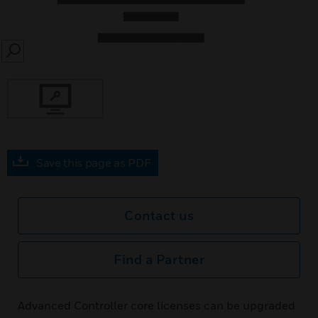
SEARCH
Save this page as PDF
Contact us
Find a Partner
Advanced Controller core licenses can be upgraded