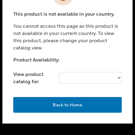
toggle view
INDUSTRIES
This product is not available in your country.
toggle view
SUPPORT
You cannot access this page as this product is
toggle view
not available in your current country. To view
CAREERS
this product, please change your product
catalog view.
toggle view
COMPANY
Unable to process your request. Please try after
Product Availability:
sometime.
toggle view
CONTACT US
View product
catalog for:
toggle view
LEGAL
toggle view
OK
FOLLOW US
Back to Home