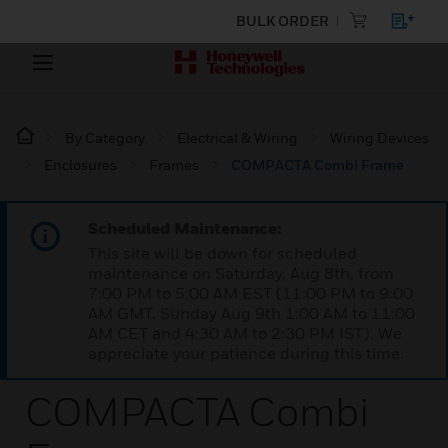
BULK ORDER
By Category
Electrical & Wiring
Wiring Devices
Enclosures
Frames
COMPACTA Combi Frame
Scheduled Maintenance:
This site will be down for scheduled
maintenance on Saturday, Aug 8th, from
7:00 PM to 5:00 AM EST (11:00 PM to 9:00
AM GMT, Sunday Aug 9th 1:00 AM to 11:00
AM CET and 4:30 AM to 2:30 PM IST). We
appreciate your patience during this time.
COMPACTA Combi