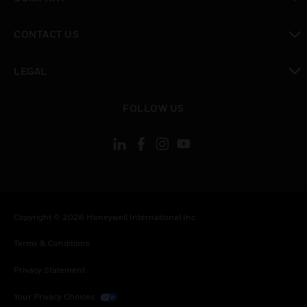
toggle view
CONTACT US
toggle view
LEGAL
toggle view
FOLLOW US
Copyright © 2026 Honeywell International Inc.
Terms & Conditions
Privacy Statement
Your Privacy Choices