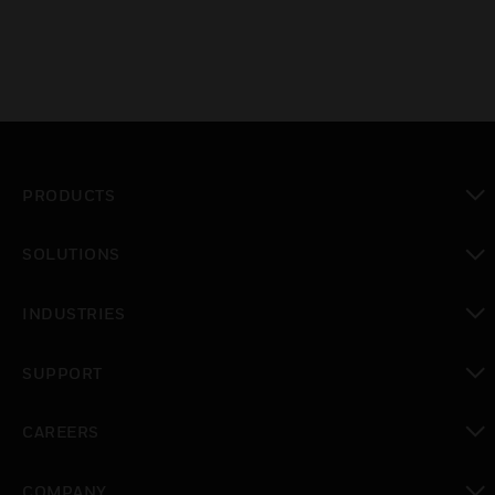
PRODUCTS
toggle view
SOLUTIONS
toggle view
INDUSTRIES
toggle view
SUPPORT
toggle view
CAREERS
toggle view
COMPANY