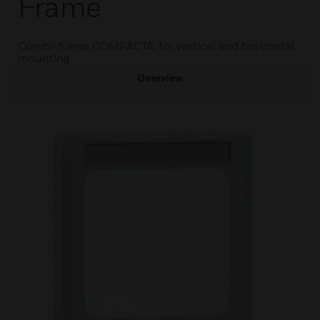
Frame
Combi-frame COMPACTA, for vertical and horizontal
mounting
Overview