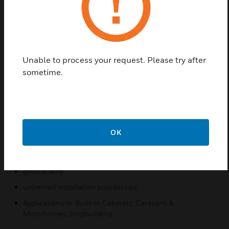
Here special products are required,
which can be mounted perfectly in the smallest of
spaces. Honeywell PEHA offers with
Unable to process your request. Please try after
its installation program COMPACTA a complete
sometime.
product range
of switches, sockets and special items, which are
Accents.
OK
Features & Benefits:
space-saving
good quality
unlimited installation possibilities
Applications in: Built-in Cabinets, Caravans &
Motorhomes, Shipbuilding