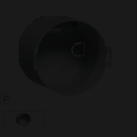
SEARCH