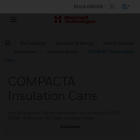
BULK ORDER
By Category
Electrical & Wiring
Wiring Devices
Enclosures
Junction Boxes
COMPACTA insulation
cans
COMPACTA
Insulation Cans
Insulating box flame retardant according to VDE
0606, diameter 50 mm, halogen-free
Overview