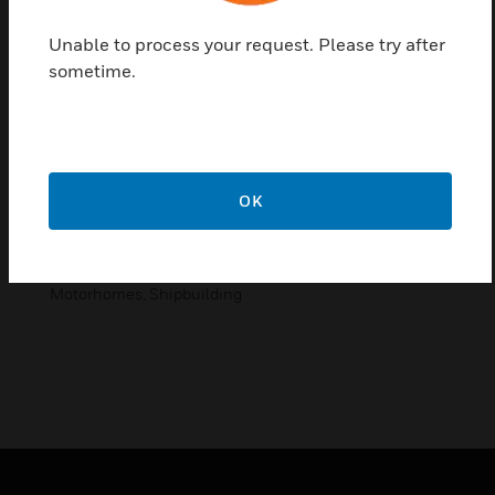
product range
Unable to process your request. Please try after
of switches, sockets and special items, which are
sometime.
Accents.
Features & Benefits:
space-saving
OK
good quality
unlimited installation possibilities
Applications in: Built-in Cabinets, Caravans &
Motorhomes, Shipbuilding