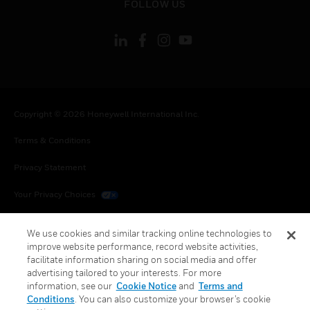
FOLLOW US
Copyright © 2026 Honeywell International Inc.
Terms & Conditions
Privacy Statement
Your Privacy Choices
Cookies
We use cookies and similar tracking online technologies to
improve website performance, record website activities,
Global Unsubscribe
facilitate information sharing on social media and offer
advertising tailored to your interests. For more
information, see our
Cookie Notice
and
Terms and
Conditions
. You can also customize your browser’s cookie