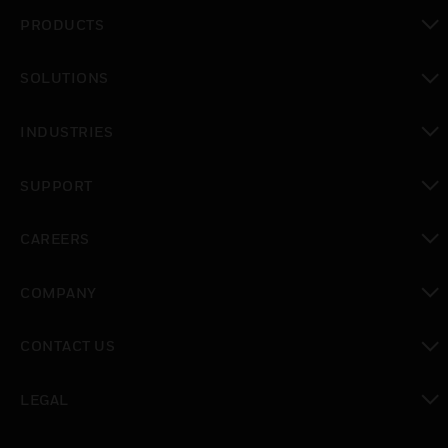
PRODUCTS
toggle view
SOLUTIONS
toggle view
INDUSTRIES
toggle view
SUPPORT
toggle view
CAREERS
toggle view
COMPANY
toggle view
CONTACT US
toggle view
LEGAL
toggle view