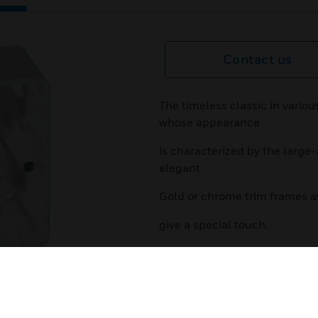
Contact us
The timeless classic in vario
whose appearance
is characterized by the large-
elegant
Gold or chrome trim frames av
give a special touch.
Features & Benefits:
timeless design
various design variants