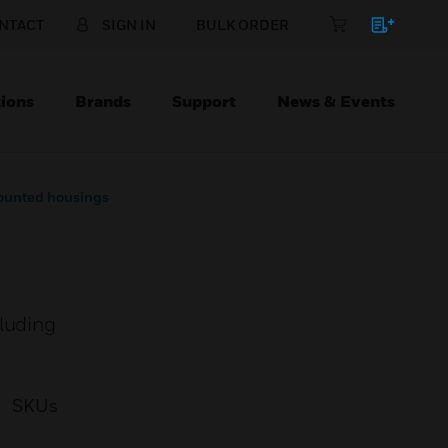
NTACT
SIGN IN
BULK ORDER
ions
Brands
Support
News & Events
ounted housings
cluding
SKUs