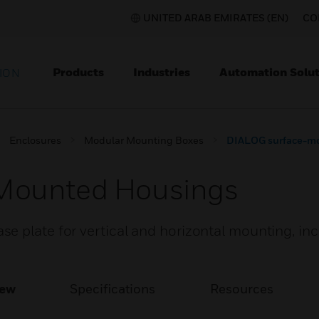
UNITED ARAB EMIRATES (EN)
CO
Products
Industries
Automation Solut
ION
Enclosures
Modular Mounting Boxes
DIALOG surface-m
Mounted Housings
e plate for vertical and horizontal mounting, in
iew
Specifications
Resources