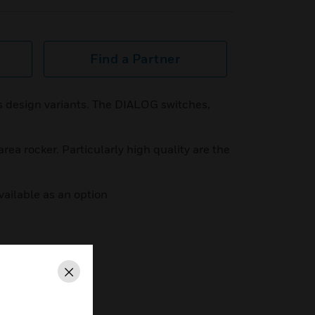
Find a Partner
us design variants. The DIALOG switches,
area rocker. Particularly high quality are the
ailable as an option
Close