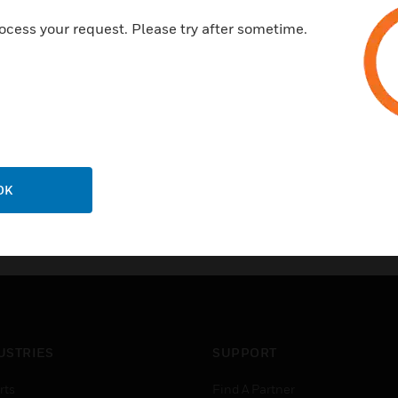
elegant
ocess your request. Please try after sometime.
high-quality
good quality
10 years warranty
OK
USTRIES
SUPPORT
rts
Find A Partner