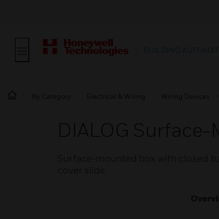
BUILDING AUTOMAT
By Category
Electrical & Wiring
Wiring Devices
DIALOG Surface-
Surface-mounted box with closed bas
cover slide
Overv