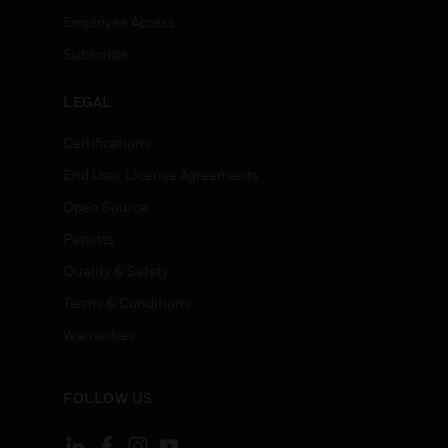
Employee Access
Subscribe
LEGAL
Certifications
End User License Agreements
Open Source
Patents
Quality & Safety
Terms & Conditions
Warranties
FOLLOW US