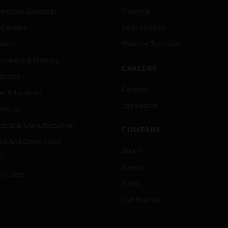
ercial Buildings
Training
 Centers
Tech Support
ation
Website Tutorials
rnment & Military
CAREERS
thcare
Careers
er Education
Job Search
tality
strial & Manufacturing
COMPANY
ice And Corrections
About
l
Events
t Cities
News
Our Brands