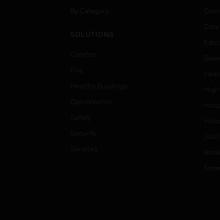
By Category
Comm
Data
SOLUTIONS
Educ
Comfort
Gove
Fire
Heal
Healthy Buildings
High
Optimization
Hospi
Safety
Indu
Security
Just
Services
Retai
Smar