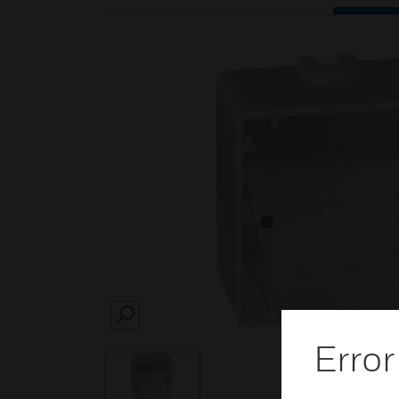
SEARCH
Error