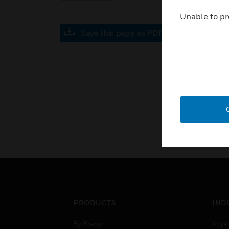
Unable to pr
Save this page as PDF
PRODUCTS
IND
By Brand
Airpo