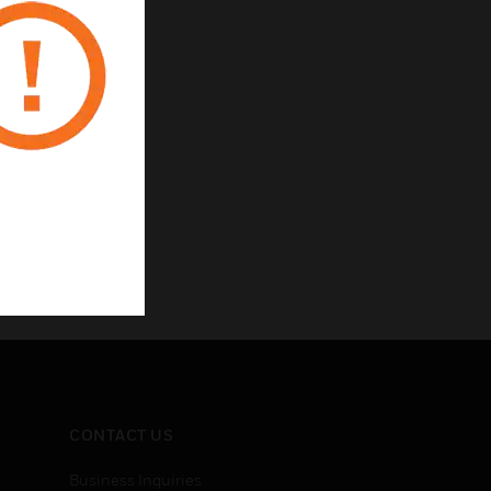
CONTACT US
Business Inquiries