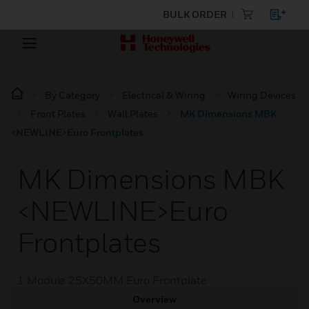
BULK ORDER
By Category
Electrical & Wiring
Wiring Devices
Front Plates
Wall Plates
MK Dimensions MBK
<NEWLINE>Euro Frontplates
MK Dimensions MBK
<NEWLINE>Euro
Frontplates
1 Module 25X50MM Euro Frontplate
Overview