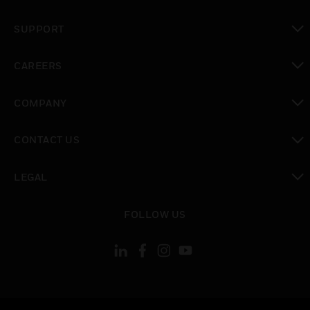
toggle view
SUPPORT
toggle view
CAREERS
toggle view
COMPANY
toggle view
CONTACT US
toggle view
LEGAL
toggle view
FOLLOW US