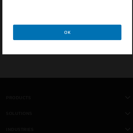
Certifications:
Made from a high grade polycarbonate
Securely clips onto MK Dimensions Module
OK
20 year guarantee
PRODUCTS
toggle view
SOLUTIONS
toggle view
INDUSTRIES