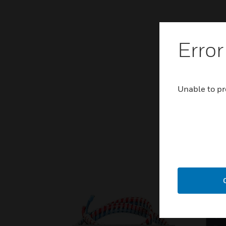
Error
Unable to pr