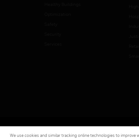
Healthy Buildings
High
Optimization
Hospi
Safety
Indu
Security
Just
Services
Retai
Smar
Copyright © 2026 Honeywell International Inc.
We use cookies and similar tracking online technologies to improve we