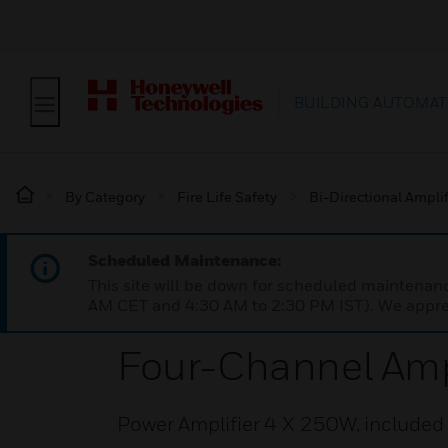
BUILDING AUTOMAT
By Category
Fire Life Safety
Bi-Directional Amplif
Scheduled Maintenance:
This site will be down for scheduled maintena
AM CET and 4:30 AM to 2:30 PM IST). We apprec
Four-Channel Amp
Power Amplifier 4 X 250W, included 