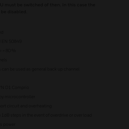
U must be switched of then. In this case the
 be disabled.
ed
d EN 50849
y> = 80 %
nels
s can be used as general back up channel
DYN D1 Comprio
by microcontroller
ort circuit and overheating
dB steps in the event of overdrive or over load
ns power