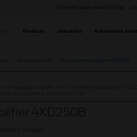
UNITED ARAB EMIRATES (EN)
CO
Products
Industries
Automation Solut
ION
iers
Power Amplifiers
Four-channel amplifier 4XD250B
nce on Saturday, Aug 8th, from 7:00 PM to 5:00 AM EST (1
iate your patience during this time.
lifier 4XD250B
battery charger