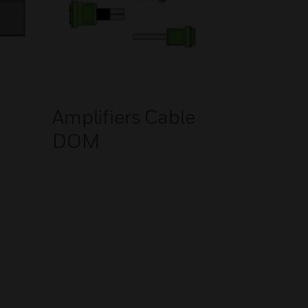
Amplifiers Cable
DOM