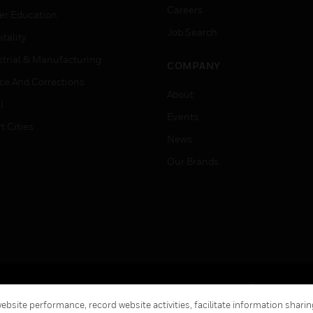
Careers
er Education
Job Search
tality
strial & Manufacturing
COMPANY
ice And Corrections
About
l
Events
t Cities
News
Our Brands
Terms & Conditions
Privacy Stat
bsite performance, record website activities, facilitate information sharing
Global Unsubscribe