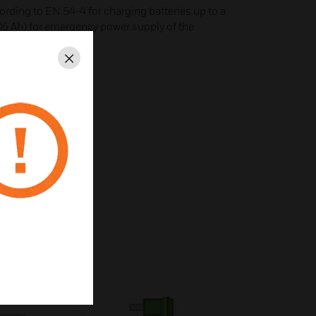
ording to EN 54-4 for charging batteries up to a
105 Ah) for emergency power supply of the
r DOM
Close
le speed fans