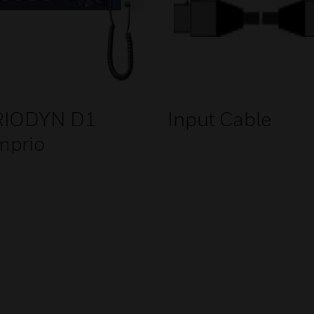
RIODYN D1
Input Cable
mprio