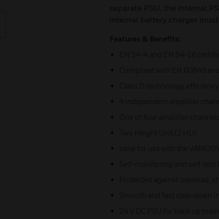
separate PSU, the internal PS
internal battery charger must
Features & Benefits:
EN 54-4 and EN 54-16 certifi
Compliant with EN 60849 an
Class D technology, efficienc
4 independent amplifier chan
One of four amplifier channel
Two Height Unit (2 HU)
Ideal for use with the VARIO
Self-monitoring and self-test 
Protected against overload, sh
Smooth and fast step-down in 1
24 V DC PSU for back up mai