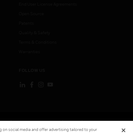
End User License Agreements
Open Source
Patents
Quality & Safety
Terms & Conditions
Warranties
FOLLOW US
ement
Your Privacy Choices
Cookies
 on social media and offer advertising tailored to your