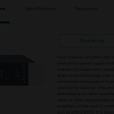
iew
Specifications
Resources
Contact us
Four-channel amplifier with i
emergency power supply to 
features 4 independent amplif
direct drive technology. Due t
completely independent from e
channel for back up. This cou
alternatively for other amplif
same or lower output power 
amplifier can be used in co
well as with a DOM. It is also 