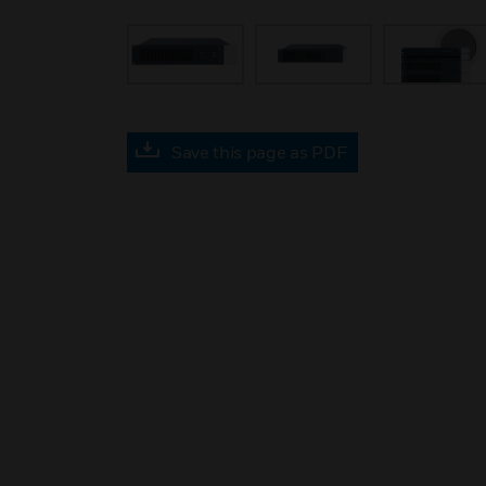
Save this page as PDF