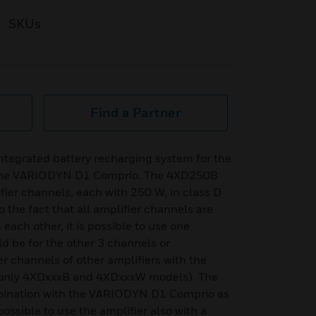
SKUs
Find a Partner
ntegrated battery recharging system for the
the VARIODYN D1 Comprio. The 4XD250B
ier channels, each with 250 W, in class D
o the fact that all amplifier channels are
ach other, it is possible to use one
ld be for the other 3 channels or
ier channels of other amplifiers with the
(only 4XDxxxB and 4XDxxxW models). The
mbination with the VARIODYN D1 Comprio as
possible to use the amplifier also with a