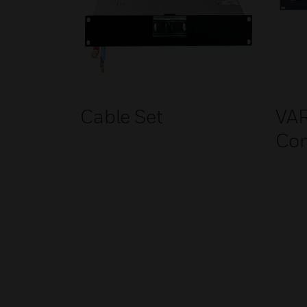
Cable Set
VA
Co