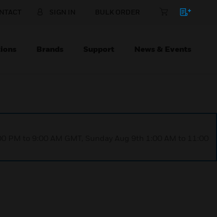
NTACT
SIGN IN
BULK ORDER
ions
Brands
Support
News & Events
1:00 PM to 9:00 AM GMT, Sunday Aug 9th 1:00 AM to 11:00