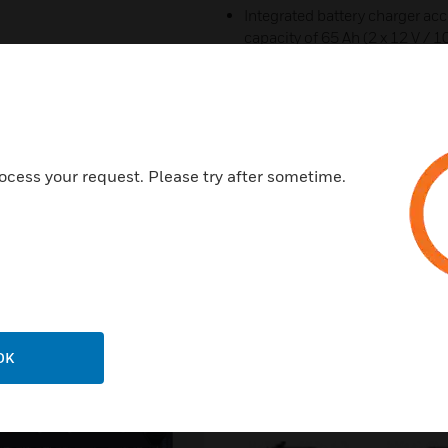
Integrated battery charger acc
capacity of 65 Ah (2 x 12 V / 
amplifier and one Comprio o
Temperature controlled variab
ocess your request. Please try after sometime.
Related Products
OK