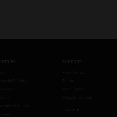
USTRIES
SUPPORT
rts
Find A Partner
ercial Buildings
Training
 Centers
Tech Support
ation
Website Tutorials
rnment & Military
CAREERS
thcare