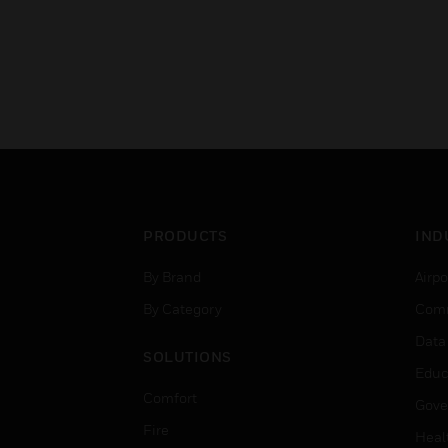
PRODUCTS
IND
By Brand
Airpo
By Category
Comm
Data
SOLUTIONS
Educ
Comfort
Gove
Fire
Heal