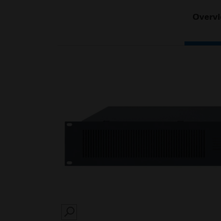
Overv
SEARCH