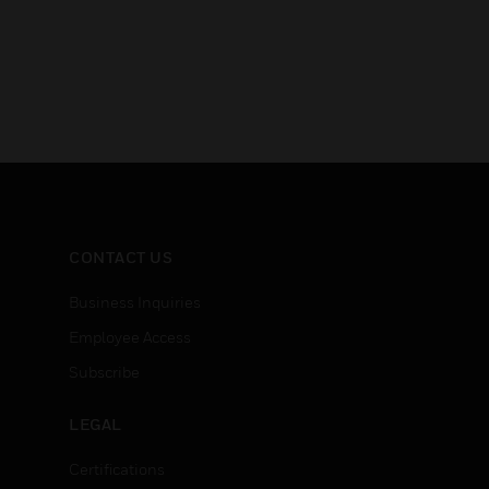
CONTACT US
Business Inquiries
Employee Access
Subscribe
LEGAL
Certifications