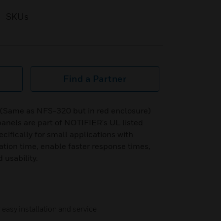
SKUs
Find a Partner
Same as NFS-320 but in red enclosure)
 panels are part of NOTIFIER's UL listed
cifically for small applications with
ation time, enable faster response times,
usability.
easy installation and service