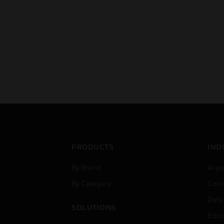
PRODUCTS
IND
By Brand
Airpo
By Category
Comm
Data
SOLUTIONS
Educ