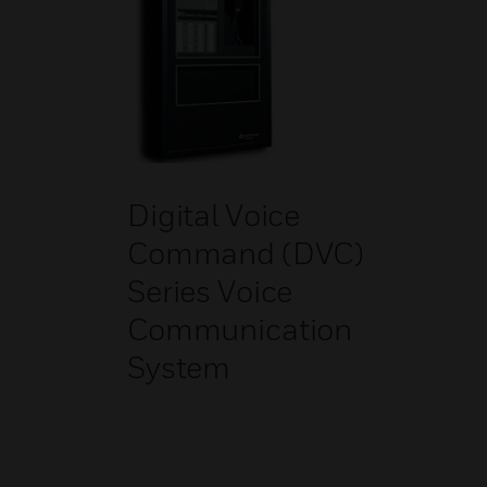
Digital Voice
Command (DVC)
Series Voice
Communication
System