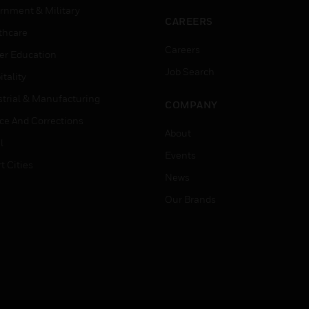
rnment & Military
CAREERS
thcare
Careers
er Education
Job Search
tality
strial & Manufacturing
COMPANY
ice And Corrections
About
l
Events
t Cities
News
Our Brands