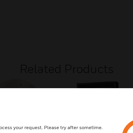
Related Products
ocess your request. Please try after sometime.