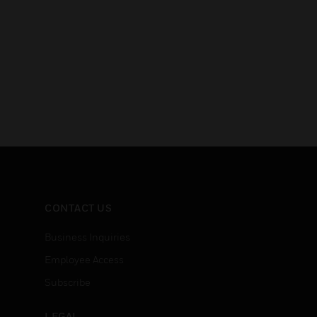
CONTACT US
Business Inquiries
Employee Access
Subscribe
LEGAL