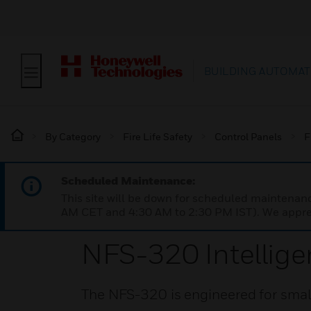
BUILDING AUTOMAT
By Category
Fire Life Safety
Control Panels
F
Scheduled Maintenance:
This site will be down for scheduled maintena
AM CET and 4:30 AM to 2:30 PM IST). We apprec
NFS-320 Intellige
The NFS-320 is engineered for small 