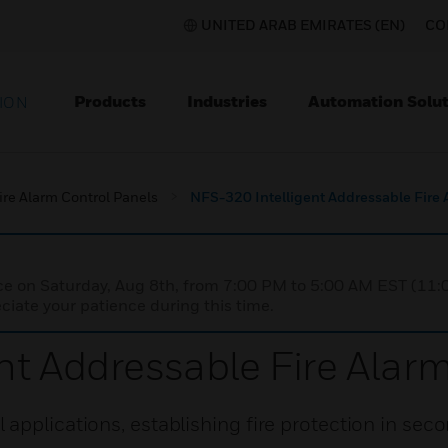
UNITED ARAB EMIRATES (EN)
CO
Products
Industries
Automation Solut
ION
ire Alarm Control Panels
NFS-320 Intelligent Addressable Fire 
nce on Saturday, Aug 8th, from 7:00 PM to 5:00 AM EST (1
iate your patience during this time.
nt Addressable Fire Alar
applications, establishing fire protection in seco