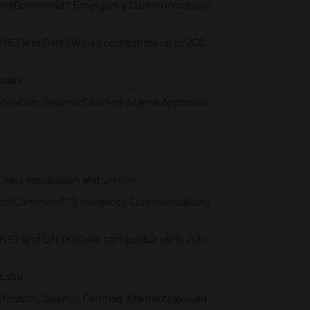
 FirstCommand™ Emergency Communications
-NET and ONYXWorks compatible up to 200
cator
fication, Seismic Certified, Marine Approved
easy installation and service
 FirstCommand™ Emergency Communications
-NET and ONYXWorks compatible up to 200
cator
fication, Seismic Certified, Marine Approved