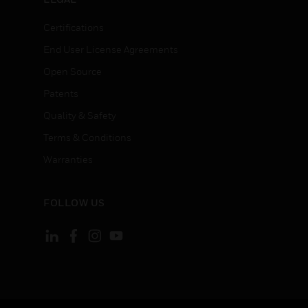
Certifications
End User License Agreements
Open Source
Patents
Quality & Safety
Terms & Conditions
Warranties
FOLLOW US