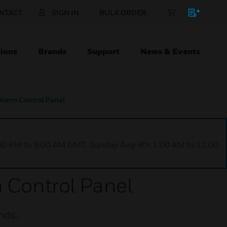
NTACT
SIGN IN
BULK ORDER
ions
Brands
Support
News & Events
Alarm Control Panel
1:00 PM to 9:00 AM GMT, Sunday Aug 9th 1:00 AM to 11:00
m Control Panel
nds..