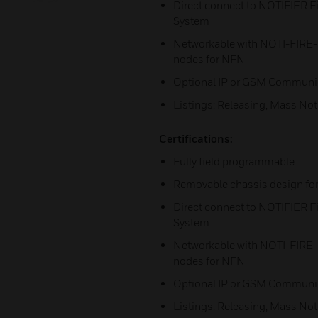
Direct connect to NOTIFIER
System
Networkable with NOTI-FIRE
nodes for NFN
Optional IP or GSM Communi
Listings: Releasing, Mass Noti
Certifications:
Fully field programmable
Removable chassis design for 
Direct connect to NOTIFIER
System
Networkable with NOTI-FIRE
nodes for NFN
Optional IP or GSM Communi
Listings: Releasing, Mass Noti