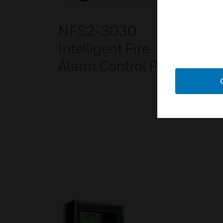
NFS2-3030
SWI
Intelligent Fire
Gat
Alarm Control Panel