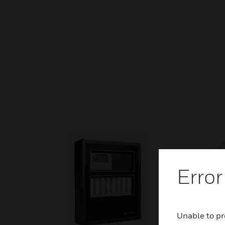
Error
Unable to pr