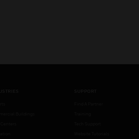
USTRIES
SUPPORT
rts
Find A Partner
ercial Buildings
Training
 Centers
Tech Support
ation
Website Tutorials