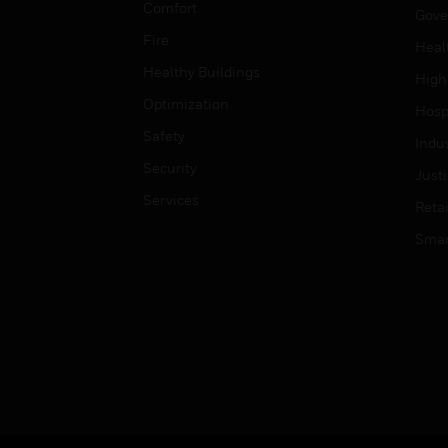
Comfort
Gove
Fire
Heal
Healthy Buildings
High
Optimization
Hospi
Safety
Indu
Security
Just
Services
Retai
Smar