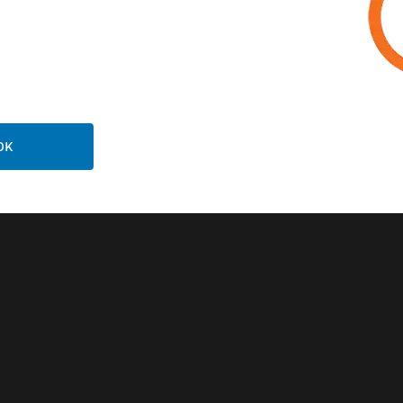
FT Wireless
NFS-320SYS
eway - Notifier
Intelligent Fire
Alarm Control P
OK