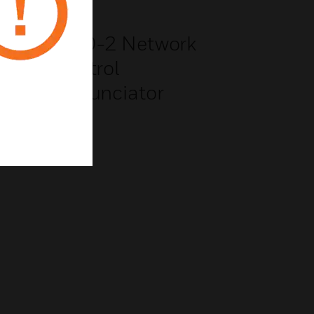
NCD-2 Network
Control
anel
Annunciator