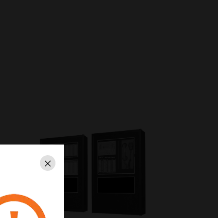
Close