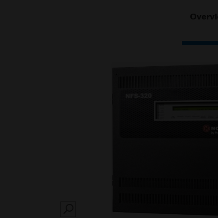
Overv
SEARCH