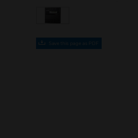
Save this page as PDF