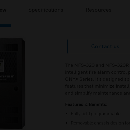
iew
Specifications
Resources
Contact us
The NFS-320 and NFS-320R (
intelligent fire alarm control
ONYX Series. It's designed spe
features that minimize install
and simplify maintenance and 
Features & Benefits:
Fully field programmable
Removable chassis design for 