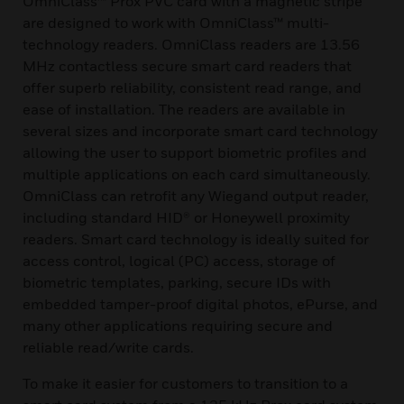
OmniClass™ Prox PVC card with a magnetic stripe
are designed to work with OmniClass™ multi-
technology readers. OmniClass readers are 13.56
MHz contactless secure smart card readers that
offer superb reliability, consistent read range, and
ease of installation. The readers are available in
several sizes and incorporate smart card technology
allowing the user to support biometric profiles and
multiple applications on each card simultaneously.
OmniClass can retrofit any Wiegand output reader,
including standard HID® or Honeywell proximity
readers. Smart card technology is ideally suited for
access control, logical (PC) access, storage of
biometric templates, parking, secure IDs with
embedded tamper-proof digital photos, ePurse, and
many other applications requiring secure and
reliable read/write cards.
To make it easier for customers to transition to a