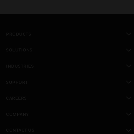
PRODUCTS
toggle view
SOLUTIONS
toggle view
INDUSTRIES
toggle view
SUPPORT
toggle view
CAREERS
toggle view
COMPANY
toggle view
CONTACT US