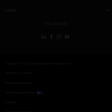
toggle view
LEGAL
toggle view
FOLLOW US
Copyright © 2026 Honeywell International Inc.
Terms & Conditions
Privacy Statement
Your Privacy Choices
Cookies
Global Unsubscribe