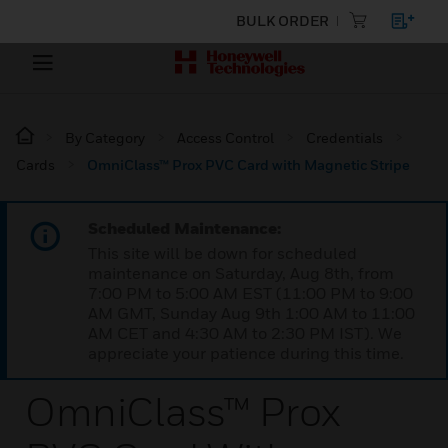
BULK ORDER
By Category
Access Control
Credentials
Cards
OmniClass™ Prox PVC Card with Magnetic Stripe
Scheduled Maintenance:
This site will be down for scheduled
maintenance on Saturday, Aug 8th, from
7:00 PM to 5:00 AM EST (11:00 PM to 9:00
AM GMT, Sunday Aug 9th 1:00 AM to 11:00
AM CET and 4:30 AM to 2:30 PM IST). We
appreciate your patience during this time.
OmniClass™ Prox