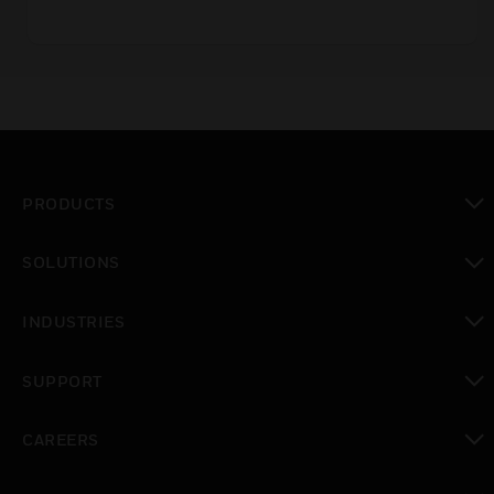
PRODUCTS
toggle view
SOLUTIONS
toggle view
INDUSTRIES
toggle view
SUPPORT
toggle view
CAREERS
toggle view