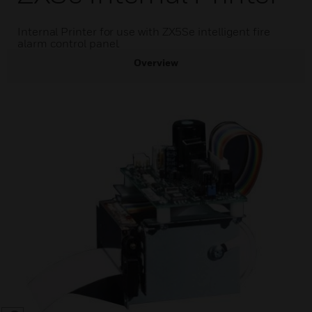
Internal Printer for use with ZX5Se intelligent fire
alarm control panel.
Overview