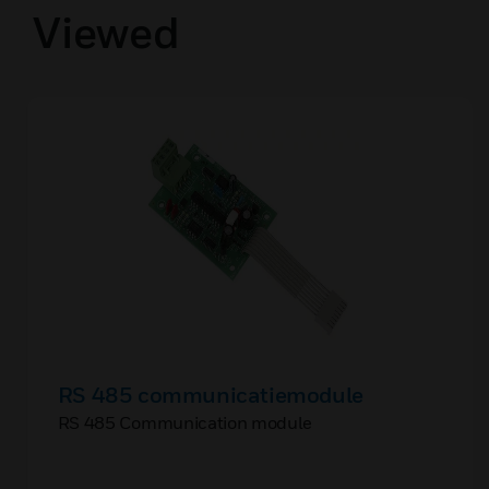
Viewed
RS 485 communicatiemodule
RS 485 Communication module