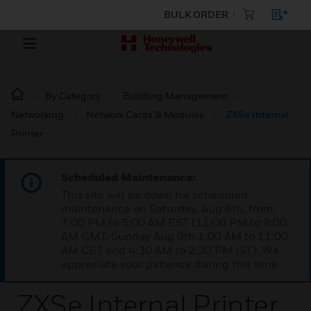
BULK ORDER
By Category
Building Management
Networking
Network Cards & Modules
ZXSe Internal
Printer
Scheduled Maintenance:
This site will be down for scheduled
maintenance on Saturday, Aug 8th, from
7:00 PM to 5:00 AM EST (11:00 PM to 9:00
AM GMT, Sunday Aug 9th 1:00 AM to 11:00
AM CET and 4:30 AM to 2:30 PM IST). We
appreciate your patience during this time.
ZXSe Internal Printer