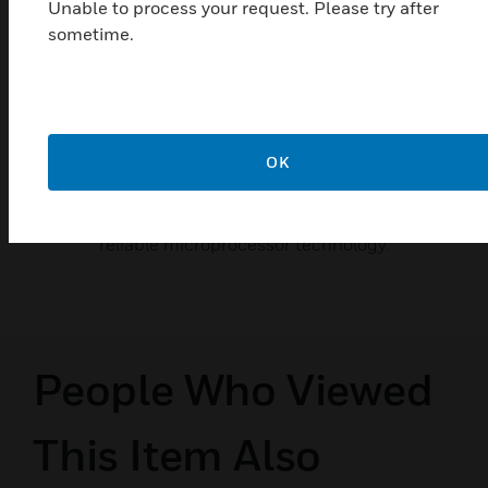
Unable to process your request. Please try after
sometime.
Morley-IAS ZXSe Fire Alarm
Control Panel
OK
Morley-IAS ZXSe Fire Alarm Control Panel is an
Intelligent Fire Alarm Control Panel. It has been
designed and constructed around proven and
reliable microprocessor technology.
People Who Viewed
This Item Also