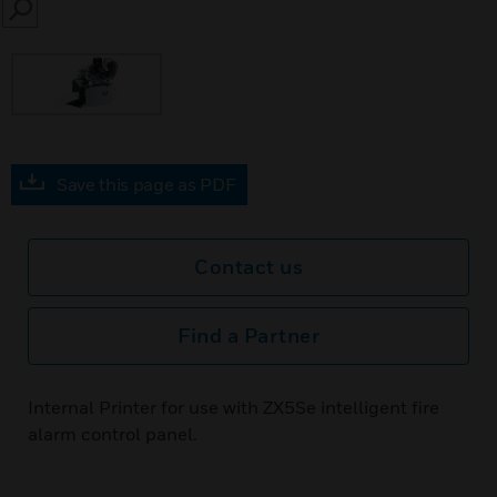
SEARCH
Save this page as PDF
Contact us
Find a Partner
Internal Printer for use with ZX5Se intelligent fire
alarm control panel.