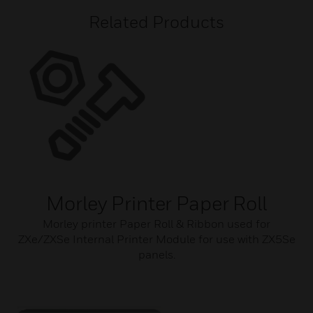
Related Products
Morley Printer Paper Roll
Morley printer Paper Roll & Ribbon used for
ZXe/ZXSe Internal Printer Module for use with ZX5Se
panels.