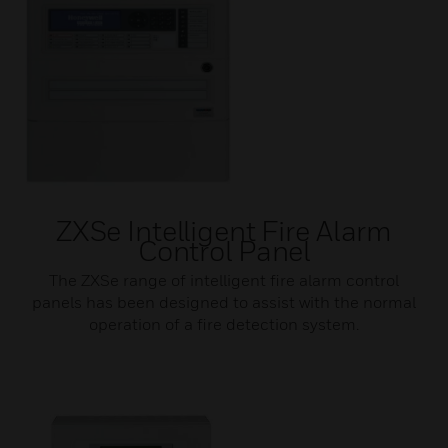
ZXSe Intelligent Fire Alarm
Control Panel
The ZXSe range of intelligent fire alarm control
panels has been designed to assist with the normal
operation of a fire detection system.