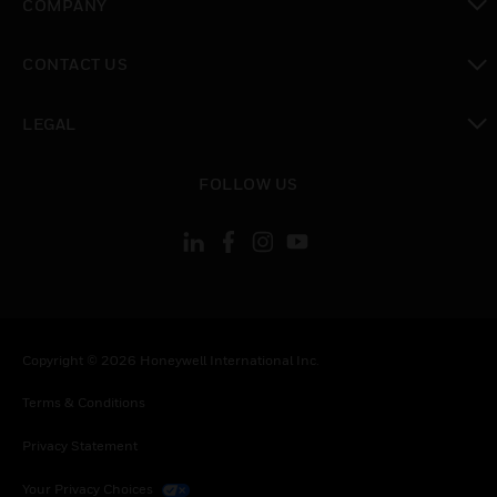
COMPANY
toggle view
CONTACT US
toggle view
LEGAL
toggle view
FOLLOW US
Copyright © 2026 Honeywell International Inc.
Terms & Conditions
Privacy Statement
Your Privacy Choices