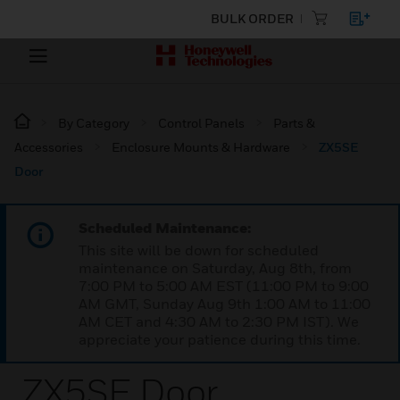
BULK ORDER
By Category
Control Panels
Parts &
Accessories
Enclosure Mounts & Hardware
ZX5SE
Door
Scheduled Maintenance:
This site will be down for scheduled
maintenance on Saturday, Aug 8th, from
7:00 PM to 5:00 AM EST (11:00 PM to 9:00
AM GMT, Sunday Aug 9th 1:00 AM to 11:00
AM CET and 4:30 AM to 2:30 PM IST). We
appreciate your patience during this time.
ZX5SE Door