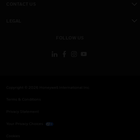
CONTACT US
toggle view
LEGAL
toggle view
FOLLOW US
Copyright © 2026 Honeywell International Inc.
Terms & Conditions
Privacy Statement
Your Privacy Choices
Cookies