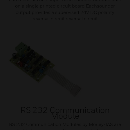
on a single printed circuit board Eachsounder
output provides a supervised 24V DC polarity
reversal circuit.reversal circuit
RS 232 Communication
Module
RS 232 Communication Modules by Morley-IAS are