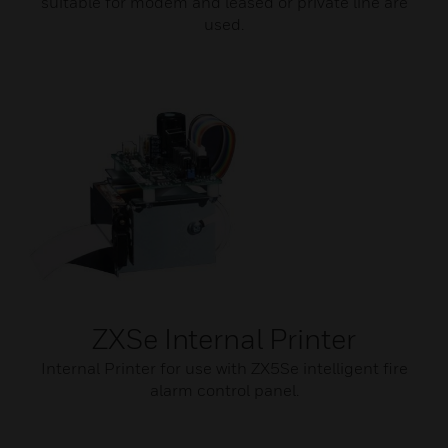
suitable for modem and leased or private line are
used.
ZXSe Internal Printer
Internal Printer for use with ZX5Se intelligent fire
alarm control panel.