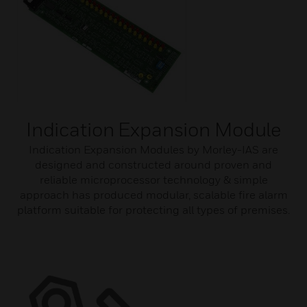
Indication Expansion Module
Indication Expansion Modules by Morley-IAS are
designed and constructed around proven and
reliable microprocessor technology & simple
approach has produced modular, scalable fire alarm
platform suitable for protecting all types of premises.