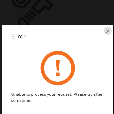
Cl
Error
Kit Zx5Se Back Box Only
Kit Zx5Se Back Box Only
Unable to process your request. Please try after
sometime.