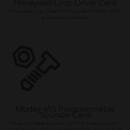
Honeywell Loop Driver Card
Honeywell Loop Driver Card is used for Apollo XP95
or Discovery protocol.
Morley-IAS Programmable
Sounder Card
Programmable Sounder CardThe 4-way sounder
card consists of 4 supervised sounder outputs built