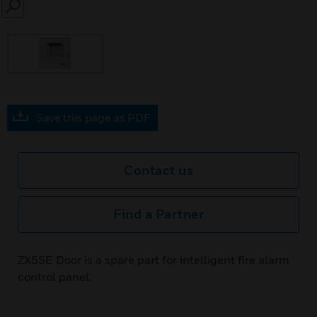
SEARCH
Save this page as PDF
Contact us
Find a Partner
ZX5SE Door is a spare part for intelligent fire alarm
control panel.