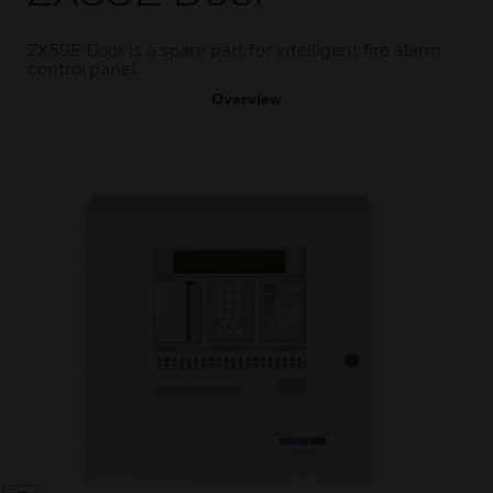
ZX5SE Door is a spare part for intelligent fire alarm
control panel.
Overview