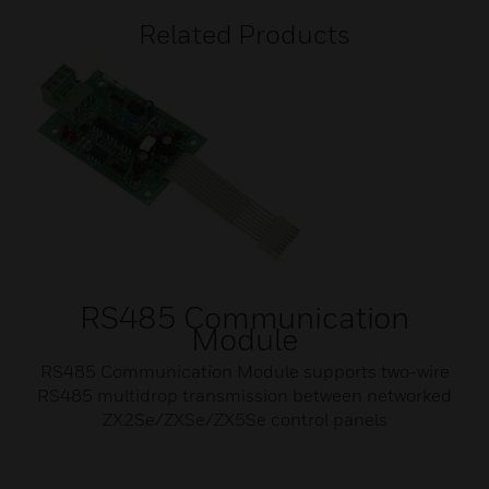
Related Products
RS485 Communication
Module
RS485 Communication Module supports two-wire
RS485 multidrop transmission between networked
ZX2Se/ZXSe/ZX5Se control panels