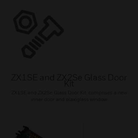
ZX1SE and ZX2Se Glass Door
Kit
ZX1SE and ZX2Se Glass Door Kit, comprises a new
inner door and plaxiglass window.