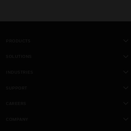
PRODUCTS
toggle view
SOLUTIONS
toggle view
INDUSTRIES
toggle view
SUPPORT
toggle view
CAREERS
toggle view
COMPANY
toggle view