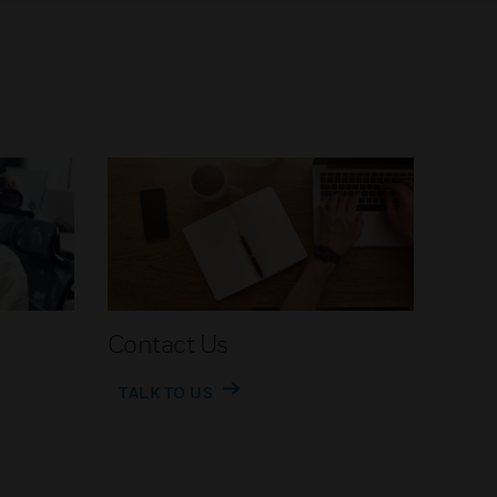
Contact Us
TALK TO US