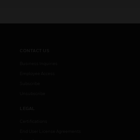
CONTACT US
Business Inquiries
Employee Access
Subscribe
Unsubscribe
LEGAL
Certifications
End User License Agreements