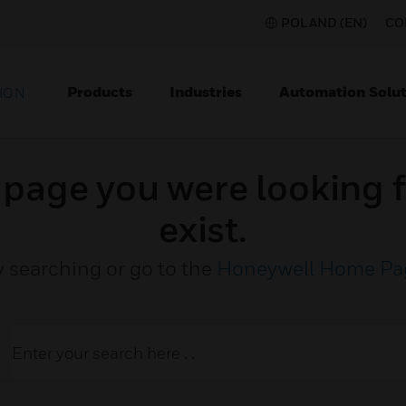
POLAND (EN)
CO
Products
Industries
Automation Solut
ION
e page you were looking f
exist.
y searching or go to the
Honeywell Home Pa