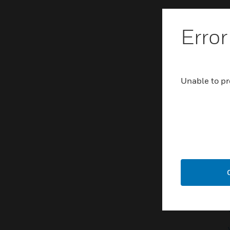
Error
Unable to pr