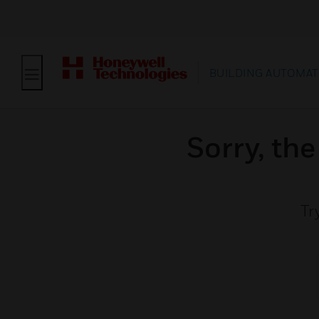
BUILDING AUTOMAT
Sorry, th
Tr