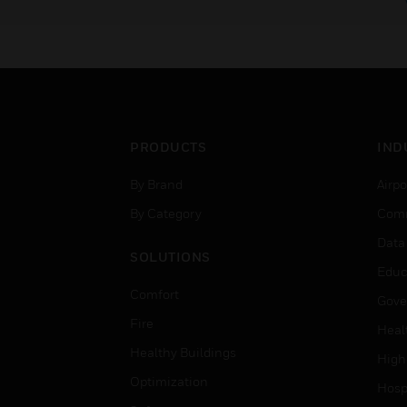
PRODUCTS
IND
By Brand
Airpo
By Category
Comm
Data
SOLUTIONS
Educ
Comfort
Gove
Fire
Heal
Healthy Buildings
High
Optimization
Hospi