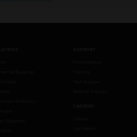
USTRIES
SUPPORT
rts
Find A Partner
ercial Buildings
Training
 Centers
Tech Support
ation
Website Tutorials
rnment & Military
CAREERS
thcare
Careers
er Education
Job Search
tality