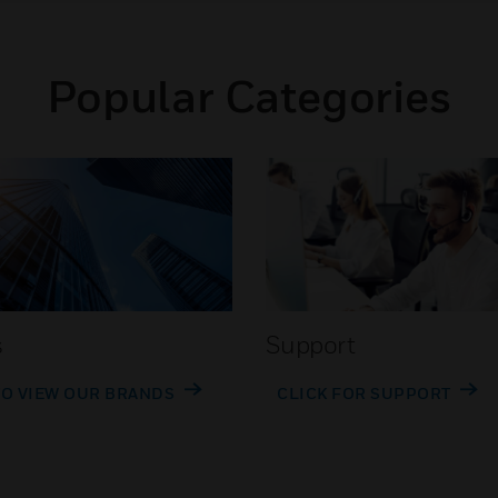
Popular Categories
s
Support
TO VIEW OUR BRANDS
CLICK FOR SUPPORT