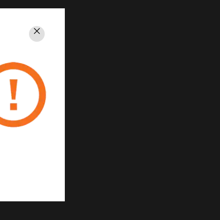
Close
PRIVACY
Unsubscribe
Privacy Policy