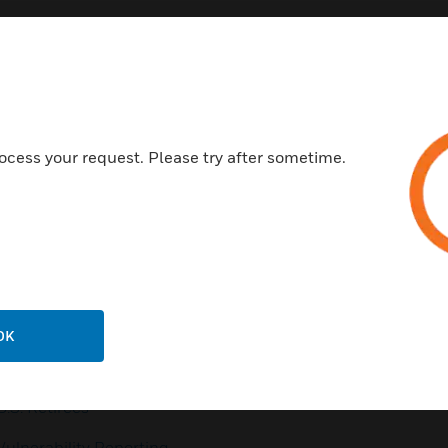
Customer Support
ocess your request. Please try after sometime.
QUICK LINKS
CALL US
Contact Us
General Support, except
home products:
Employee Access
UNITED STATES:
1 (877)
Investors
841-2840
Media Contacts
INTERNATIONAL:
001 (480)
OK
353-3020
Small Business Liaison
U.S. Retirees
Vulnerability Reporting