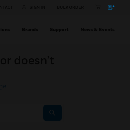
NTACT
SIGN IN
BULK ORDER
ions
Brands
Support
News & Events
or doesn’t
ge
.