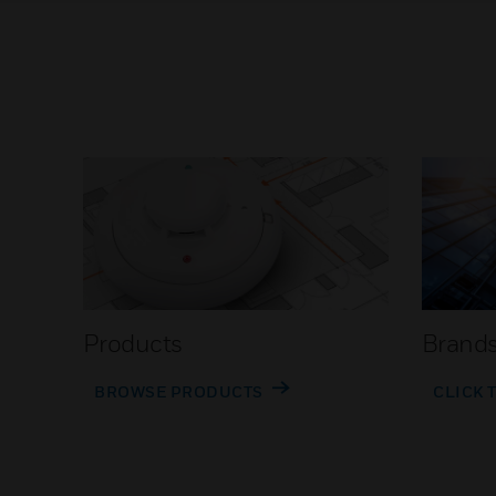
Products
Brand
BROWSE PRODUCTS
CLICK 