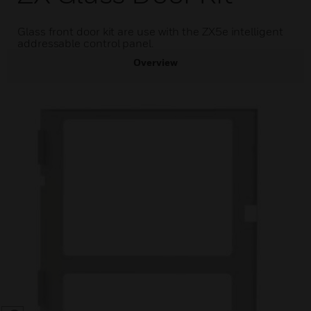
Glass front door kit are use with the ZX5e intelligent
addressable control panel.
Overview