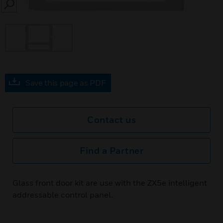
SEARCH
Save this page as PDF
Contact us
Find a Partner
Glass front door kit are use with the ZX5e intelligent
addressable control panel.