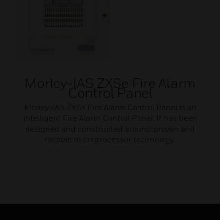
Morley-IAS ZXSe Fire Alarm
Control Panel
Morley-IAS ZXSe Fire Alarm Control Panel is an
Intelligent Fire Alarm Control Panel. It has been
designed and constructed around proven and
reliable microprocessor technology.