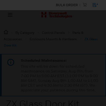
BULK ORDER
By Category
Control Panels
Parts &
Accessories
Enclosure Mounts & Hardware
ZX Glass
Door Kit
Scheduled Maintenance:
This site will be down for scheduled
maintenance on Saturday, Aug 8th, from
7:00 PM to 5:00 AM EST (11:00 PM to 9:00
AM GMT, Sunday Aug 9th 1:00 AM to 11:00
AM CET and 4:30 AM to 2:30 PM IST). We
appreciate your patience during this time.
ZX Glass Door Kit