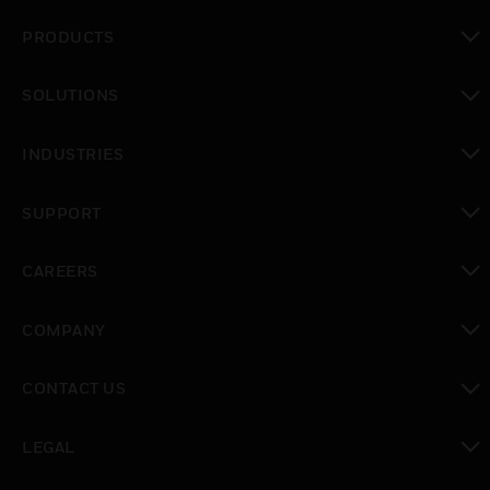
PRODUCTS
toggle view
SOLUTIONS
toggle view
INDUSTRIES
toggle view
SUPPORT
toggle view
CAREERS
toggle view
COMPANY
toggle view
CONTACT US
toggle view
LEGAL
toggle view