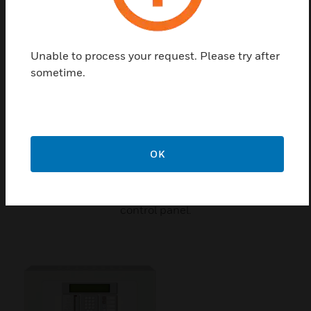
Unable to process your request. Please try after
sometime.
OK
ZX5SE Door
ZX5SE Door is a spare part for intelligent fire alarm
control panel.