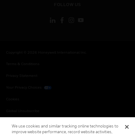
FOLLOW US
Copyright © 2026 Honeywell International Inc.
Terms & Conditions
Privacy Statement
Your Privacy Choices
Cookies
Global Unsubscribe
We use cookies and similar tracking online technologies to
improve website performance, record website activities,