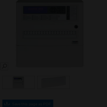
SEARCH
Save this page as PDF