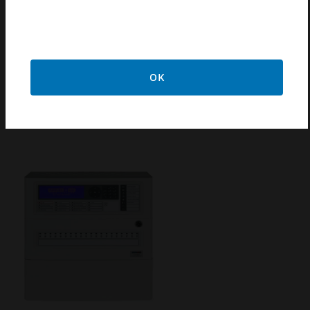
DXC4 Fire Alarm Control Panel
OK
The Morley-IAS DX Connexion panel is ideally suited
for use in the protection of small to medium sized
buildings.