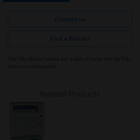
Contact us
Find a Partner
The DXc Blank Covers are a part of cover kits for DXc
series control panels.
Related Products