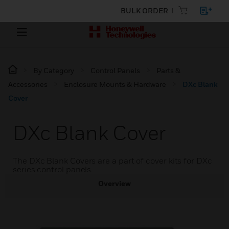
BULK ORDER
By Category
Control Panels
Parts &
Accessories
Enclosure Mounts & Hardware
DXc Blank
Cover
DXc Blank Cover
The DXc Blank Covers are a part of cover kits for DXc
series control panels.
Overview