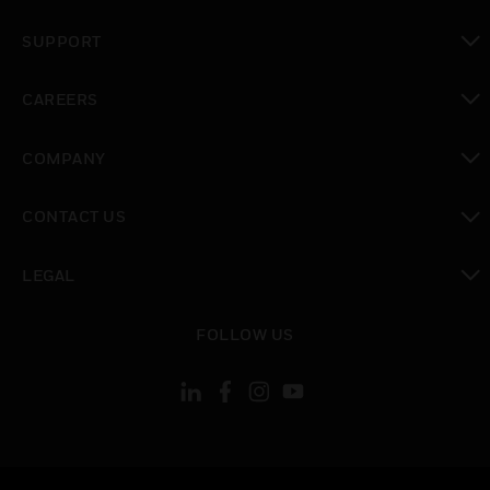
toggle view
SUPPORT
toggle view
CAREERS
toggle view
COMPANY
toggle view
CONTACT US
toggle view
LEGAL
toggle view
FOLLOW US