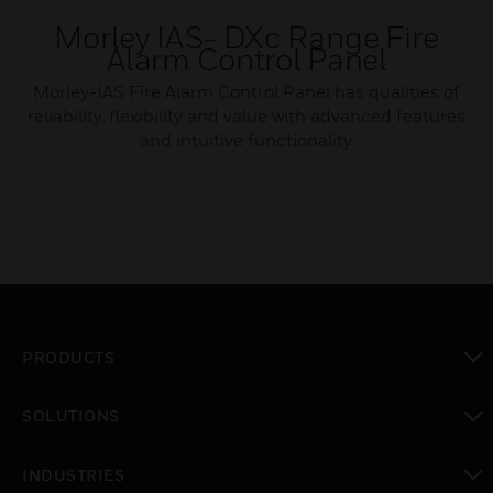
Morley IAS- DXc Range Fire
Alarm Control Panel
Morley-IAS Fire Alarm Control Panel has qualities of
reliability, flexibility and value with advanced features
and intuitive functionality.
PRODUCTS
toggle view
SOLUTIONS
toggle view
INDUSTRIES