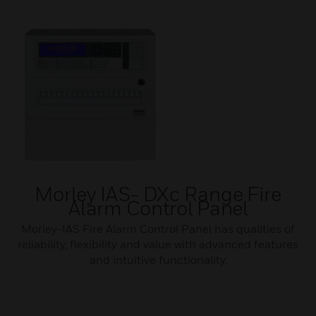
Morley IAS- DXc Range Fire
Alarm Control Panel
Morley-IAS Fire Alarm Control Panel has qualities of
reliability, flexibility and value with advanced features
and intuitive functionality.