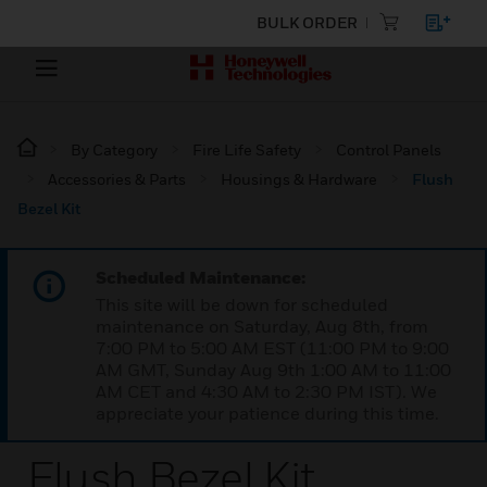
BULK ORDER
By Category
Fire Life Safety
Control Panels
Accessories & Parts
Housings & Hardware
Flush
Bezel Kit
Scheduled Maintenance:
This site will be down for scheduled
maintenance on Saturday, Aug 8th, from
7:00 PM to 5:00 AM EST (11:00 PM to 9:00
AM GMT, Sunday Aug 9th 1:00 AM to 11:00
AM CET and 4:30 AM to 2:30 PM IST). We
appreciate your patience during this time.
Flush Bezel Kit