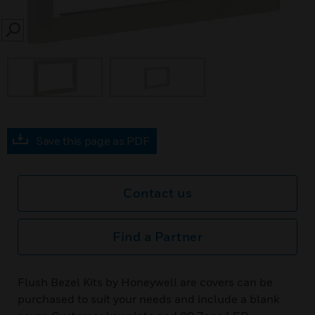
SEARCH
Save this page as PDF
Contact us
Find a Partner
Flush Bezel Kits by Honeywell are covers can be
purchased to suit your needs and include a blank