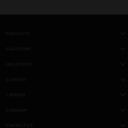
PRODUCTS
toggle view
SOLUTIONS
toggle view
INDUSTRIES
toggle view
SUPPORT
toggle view
CAREERS
toggle view
COMPANY
toggle view
CONTACT US