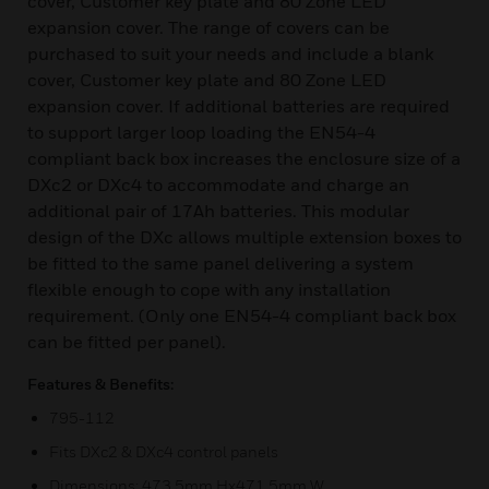
cover, Customer key plate and 80 Zone LED
expansion cover. The range of covers can be
purchased to suit your needs and include a blank
cover, Customer key plate and 80 Zone LED
expansion cover. If additional batteries are required
to support larger loop loading the EN54-4
compliant back box increases the enclosure size of a
DXc2 or DXc4 to accommodate and charge an
additional pair of 17Ah batteries. This modular
design of the DXc allows multiple extension boxes to
be fitted to the same panel delivering a system
flexible enough to cope with any installation
requirement. (Only one EN54-4 compliant back box
can be fitted per panel).
Features & Benefits:
795-112
Fits DXc2 & DXc4 control panels
Dimensions: 473.5mm Hx471.5mm W