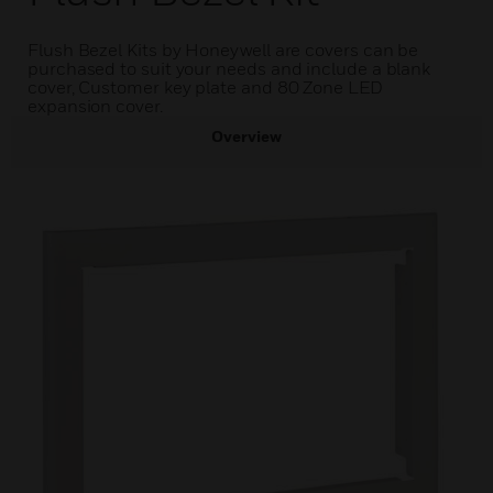
Flush Bezel Kits by Honeywell are covers can be
purchased to suit your needs and include a blank
cover, Customer key plate and 80 Zone LED
expansion cover.
Overview