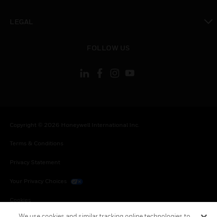
toggle view
LEGAL
toggle view
FOLLOW US
Copyright © 2026 Honeywell International Inc.
Terms & Conditions
Privacy Statement
Your Privacy Choices
Cookies
We use cookies and similar tracking online technologies to