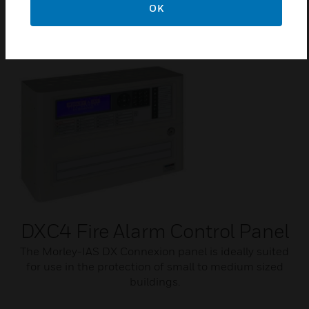
OK
Card.
DXC4 Fire Alarm Control Panel
The Morley-IAS DX Connexion panel is ideally suited
for use in the protection of small to medium sized
buildings.