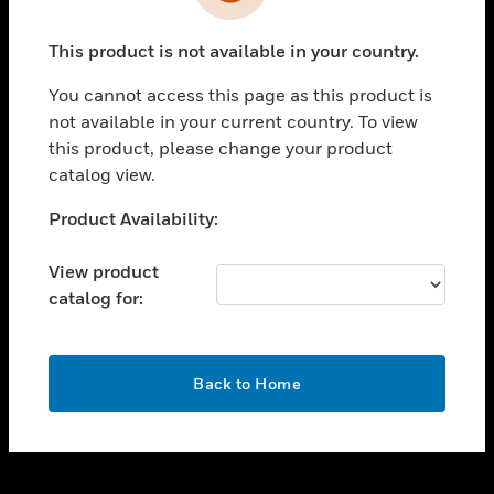
toggle view
INDUSTRIES
This product is not available in your country.
toggle view
SUPPORT
You cannot access this page as this product is
toggle view
not available in your current country. To view
CAREERS
this product, please change your product
catalog view.
toggle view
COMPANY
Unable to process your request. Please try after
Product Availability:
sometime.
toggle view
CONTACT US
View product
catalog for:
toggle view
LEGAL
toggle view
OK
FOLLOW US
Back to Home