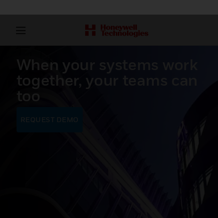
When your systems work
together, your teams can
too
REQUEST DEMO