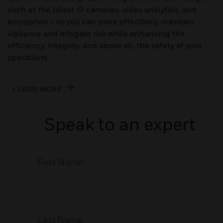
such as the latest IP cameras, video analytics, and
encryption – so you can more effectively maintain
vigilance and mitigate risk while enhancing the
efficiency, integrity, and above all, the safety of your
operations.
LEARN MORE
Speak to an expert
First Name:
Last Name: