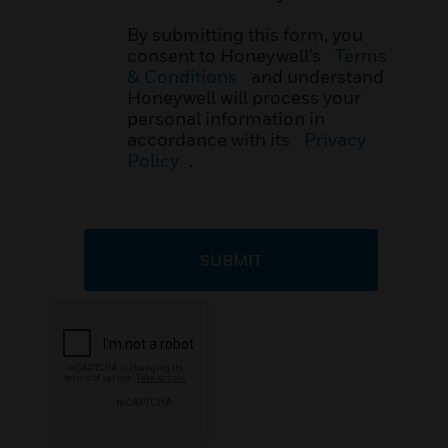
By submitting this form, you
consent to Honeywell’s
Terms
& Conditions
and understand
Honeywell will process your
personal information in
accordance with its
Privacy
Policy
.
SUBMIT