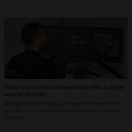
Reduce your risks of downtime with a single
source of truth
Manage your technology, processes and people all in
one place for coordinated maintenance and remote
oversight.