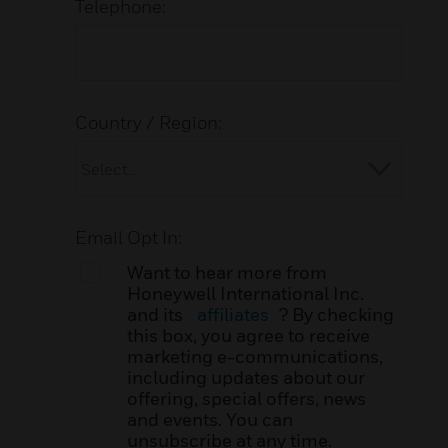
Telephone:
Country / Region:
Email Opt In:
Want to hear more from
Honeywell International Inc.
and its
affiliates
? By checking
this box, you agree to receive
marketing e-communications,
including updates about our
offering, special offers, news
and events. You can
unsubscribe at any time.