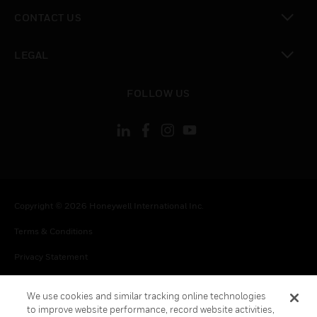
toggle view
CONTACT US
toggle view
LEGAL
toggle view
FOLLOW US
Copyright © 2026 Honeywell International Inc.
Terms & Conditions
Privacy Statement
Your Privacy Choices
We use cookies and similar tracking online technologies
Cookies
to improve website performance, record website activities,