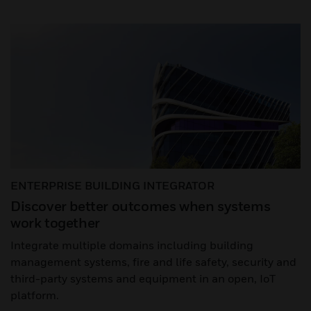
ENTERPRISE BUILDING INTEGRATOR
Discover better outcomes when systems
work together
Integrate multiple domains including building
management systems, fire and life safety, security and
third-party systems and equipment in an open, IoT
platform.