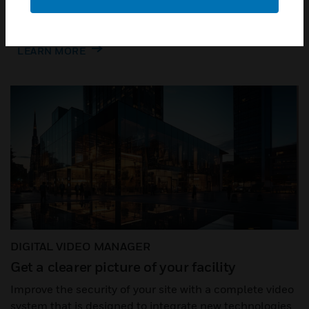
savings throughout your enterprise.
LEARN MORE
DIGITAL VIDEO MANAGER
Get a clearer picture of your facility​
Improve the security of your site with a complete video
system that is designed to integrate new technologies