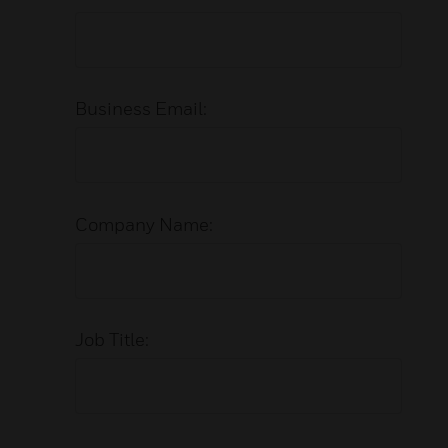
Business Email:
Company Name:
Job Title: