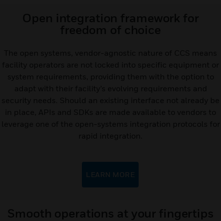
Open integration framework for
freedom of choice
The open systems, vendor-agnostic nature of CCS means
facility operators are not locked into specific equipment or
system requirements, providing them with the option to
adapt with their facility’s evolving requirements and
security needs. Should an existing interface not already be
in place, APIs and SDKs are made available to vendors to
leverage one of the open-systems integration protocols for
rapid integration.
LEARN MORE
Smooth operations at your fingertips