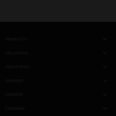
PRODUCTS
toggle view
SOLUTIONS
toggle view
INDUSTRIES
toggle view
SUPPORT
toggle view
CAREERS
toggle view
COMPANY