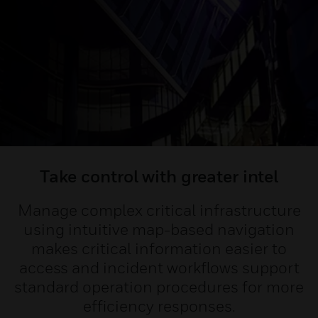
Take control with greater intel
Manage complex critical infrastructure
using intuitive map-based navigation
makes critical information easier to
access and incident workflows support
standard operation procedures for more
efficiency responses.