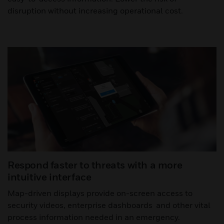
disruption without increasing operational cost.
Respond faster to threats with a more
intuitive interface
Map-driven displays provide on-screen access to
security videos, enterprise dashboards and other vital
process information needed in an emergency.