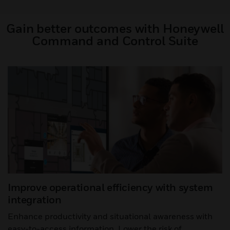
Gain better outcomes with Honeywell
Command and Control Suite
Improve operational efficiency with system
integration
Enhance productivity and situational awareness with
easy-to-access information. Lower the risk of