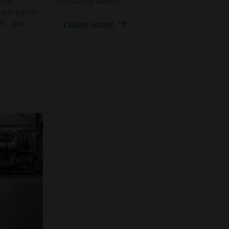
rmal
nuisance alarms.
uch earlier
LFL gas
LEARN MORE