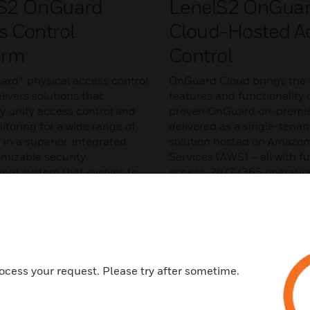
S2 OnGuard
LenelS2 OnGua
s Control
Cloud-Hosted A
orm
Control
rd® physical access control
OnGuard Cloud brings the 
ivers solutions that
features and functionality 
y unify access control and
proven OnGuard on-premis
itoring for a wide range of
delivered as a single-tena
 in a superior, integrated
solution hosted on Amazo
mizable security
Services (AWS) – all with fu
t system that evolves to
access, 24/7/365 operatio
tomers needs.
monitoring, and direct end
support.
MORE
LEARN MORE
ocess your request. Please try after sometime.