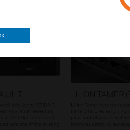
OK
A UL 7
LI-ION TAMER​
well Intelligent VESDA-E
Li-ion Tamer detects catas
with VESDAnet detectors
battery failures early. Li-io
 to as 2nd Gen. detectors)
plug-and-play rack system
ded versions of the existing
improves safety by sensing