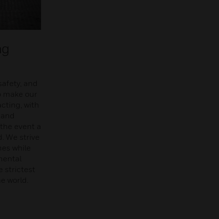
ng
safety, and
o make our
cting, with
 and
 the event a
. We strive
mes while
mental
 strictest
e world.