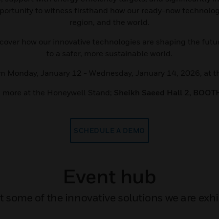
pportunity to witness firsthand how our ready-now technologi
region, and the world.
iscover how our innovative technologies are shaping the fu
to a safer, more sustainable world.
rom Monday, January 12 - Wednesday, January 14, 2026, at t
 more at the Honeywell Stand;
Sheikh Saeed Hall 2, BOOT
SCHEDULE A DEMO
Event hub
some of the innovative solutions we are exhib