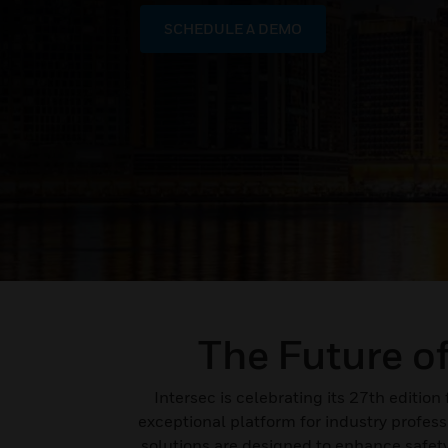
SCHEDULE A DEMO
The Future o
Intersec is celebrating its 27th editio
exceptional platform for industry profes
solutions are designed to enhance safety