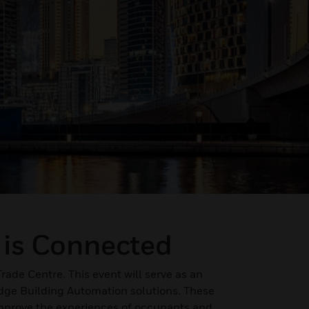
 is Connected
Trade Centre. This event will serve as an
edge Building Automation solutions. These
 improve the experiences of occupants and