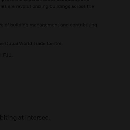
es are revolutionizing buildings across the
ture of building management and contributing
he Dubai World Trade Centre.
H F11.
iting at Intersec.