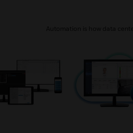
Automation is how data cente