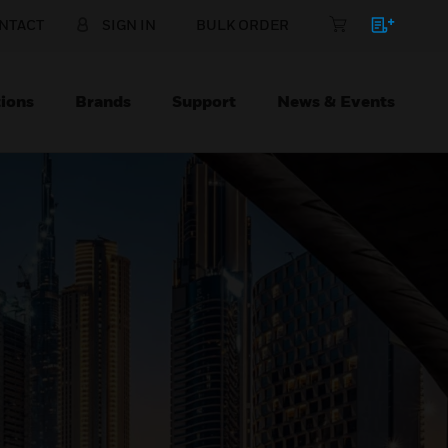
NTACT
SIGN IN
BULK ORDER
ions
Brands
Support
News & Events