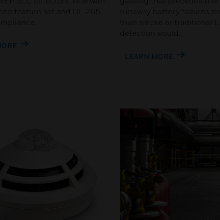
EP SLC detectors. Now with
gassing that precedes the
ed feature set and UL 268
runaway battery failures m
ompliance.
than smoke or traditional 
detection would.
MORE
LEARN MORE