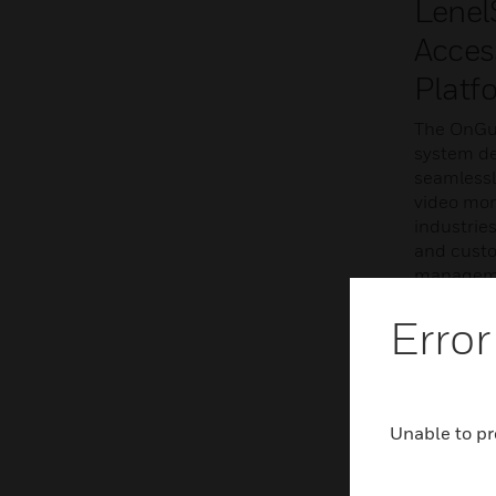
Lenel
Acces
Platf
The OnGua
system del
seamlessl
video mon
industries
and custo
managemen
meet cus
Error
LEARN 
Unable to pr