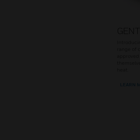
GENT
Introduci
range of d
approved 
themselve
heat.
LEARN 