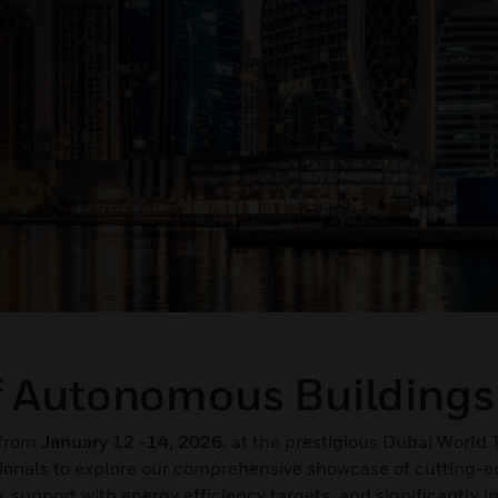
f Autonomous Buildings
n from
January 12 -14, 2026
, at the prestigious Dubai World 
sionals to explore our comprehensive showcase of cutting-
, support with energy efficiency targets, and significantly