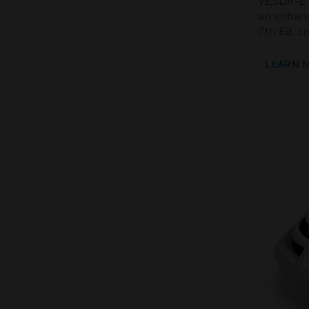
VESDA-E V
an enhanc
7th Ed. c
LEARN 