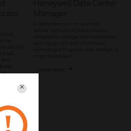
rd
Honeywell Data Center
ccess
Manager
A comprehensive, on-premise,
vendor-agnostic software solution
robust
designed to manage both operational
of the
technology (OT) and information
es solution
technology (IT) system data through a
nt SaaS
single dashboard.
n Web
ll web
LEARN MORE
nal
-user
Close