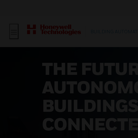
BUILDING AUTOMAT
THE FUTUR
AUTONOM
BUILDINGS
CONNECT