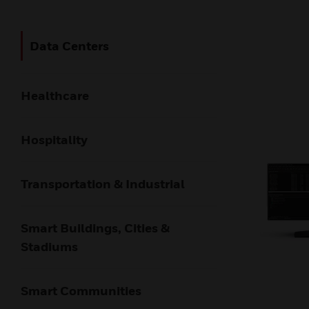
Data Centers​
Healthcare
Hospitality
Transportation & Industrial
Smart Buildings, Cities &
Stadiums
Smart Communities