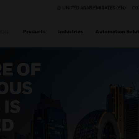
UNITED ARAB EMIRATES (EN)
CO
Products
Industries
Automation Solut
ION
E OF
OUS
 IS
ED