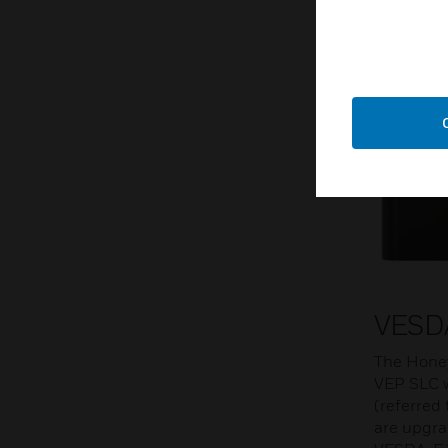
VESD
The Honey
VEP SLC 
(referred
are upgra