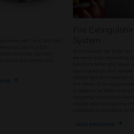
Fire Extinguishi
System
ng Honeywell Gent Self-Test
etectors: the first EN
At Honeywell, we know fire 
detectors that can test
we never stop innovating t
s using real smoke and
solutions safer and faster-a
less impact on your people
assets, and less cleanup in
MORE
fire needs to be suppressed
to balance all these outco
targeting minimal environ
impact and maintaining the
compliance standards in th
READ BROCHURE