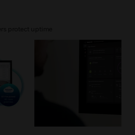
rs protect uptime