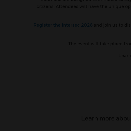
citizens. Attendees will have the unique o
Register the Intersec 2026
and join us to d
The event will take place f
Learn
Learn more about 