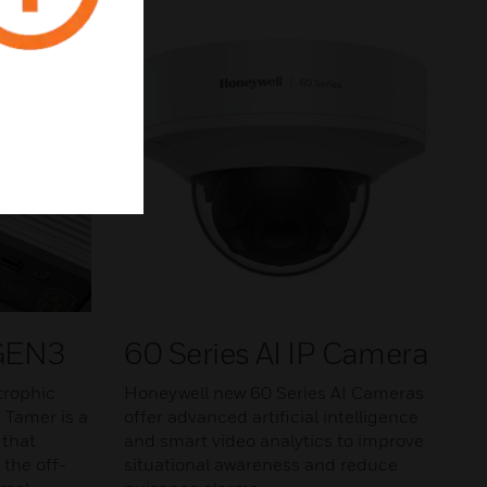
 GEN3
60 Series AI IP Camera
trophic
Honeywell new 60 Series AI Cameras
n Tamer is a
offer advanced artificial intelligence
 that
and smart video analytics to improve
 the off-
situational awareness and reduce