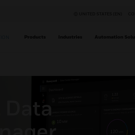
UNITED STATES (EN)
CO
Products
Industries
Automation Solu
TION
 Data
nager