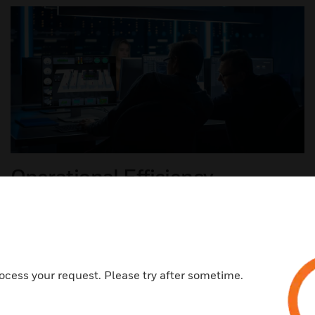
Operational Efficiency
With an all-in-one design, Data Center Manager
improves a technician's focus and productivity with
integration of all critical assets into a single source of
truth.​
ocess your request. Please try after sometime.