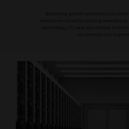
Balancing growth and resource constrai
downtime risk while keeping operational c
technology (IT) and operational technol
on-premise site supervi