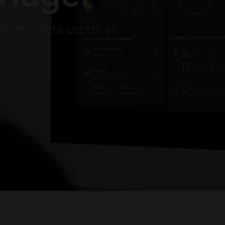
uts the data center at