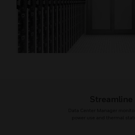
Streamline 
Data Center Manager monitors 
power use and thermal statu