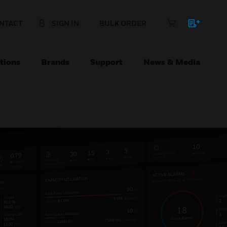
NTACT
SIGN IN
BULK ORDER
tions
Brands
Support
News & Media