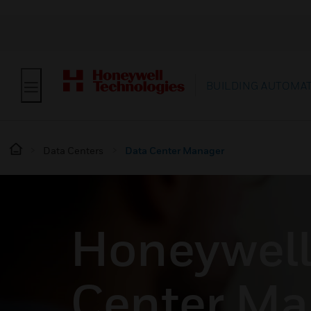
BUILDING AUTOMA
Data Centers
Data Center Manager
Honeywell
Center Ma