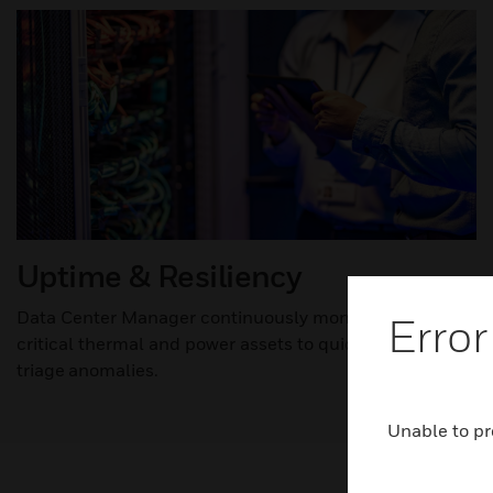
Uptime & Resiliency
Data Center Manager continuously monitors & controls
Error
critical thermal and power assets to quickly
triage anomalies.​
Unable to pr