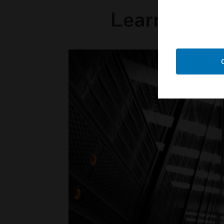
Learn how H