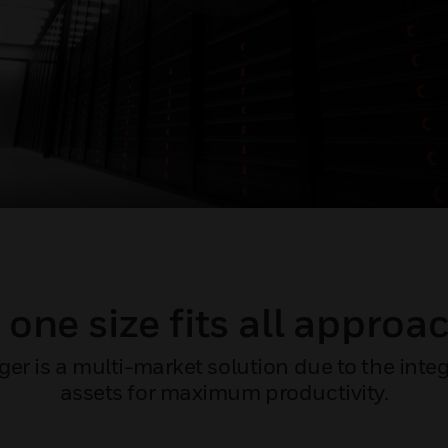
 one size fits all approa
 is a multi-market solution due to the integra
assets for maximum productivity.