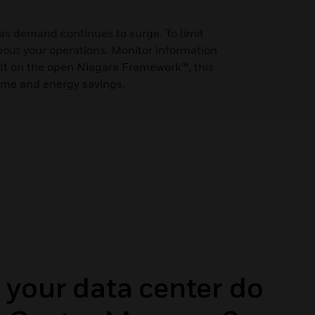
 as demand continues to surge. To limit
about your operations. Monitor information
ilt on the open Niagara Framework™, this
time and energy savings.
 your data center do