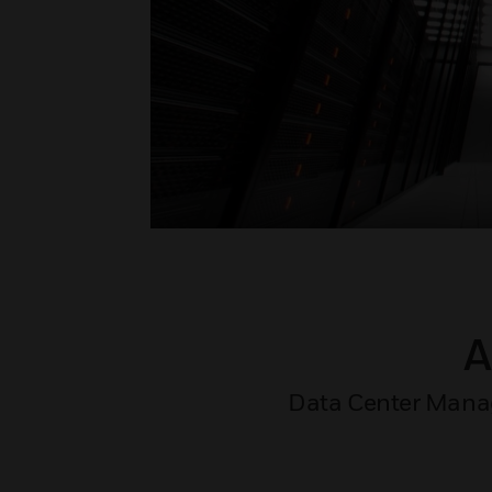
A
Data Center Manager