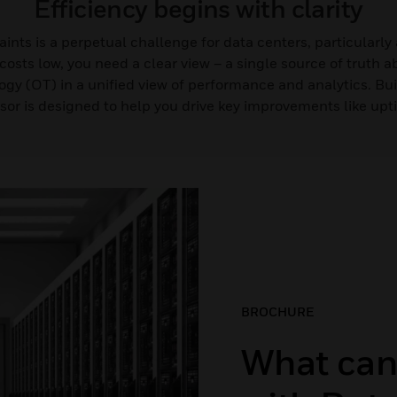
Efficiency begins with clarity
nts is a perpetual challenge for data centers, particularly
osts low, you need a clear view – a single source of truth 
ogy (OT) in a unified view of performance and analytics. Bu
sor is designed to help you drive key improvements like up
BROCHURE
What can