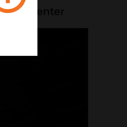
 Data Center