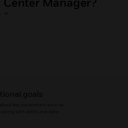
a Center Manager?
E
tional goals
s about key parameters such as
 along with alerts and data-