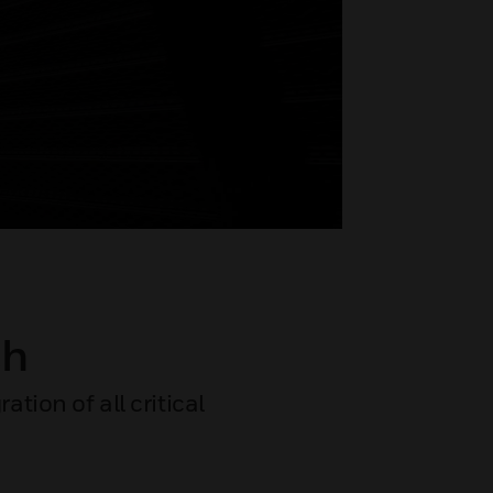
ch
tion of all critical