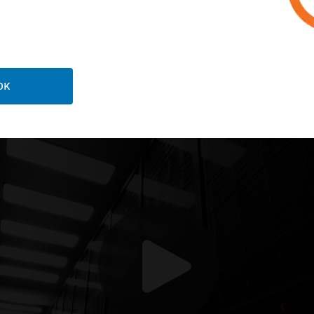
oneywell can help your
OK