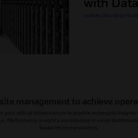
with Dat
DOWNLOAD BROCHUR
site management to achieve opera
your critical infrastructure to provide actionable insight
s. Performance analytics are provided in visual dashboards
based recommendations.