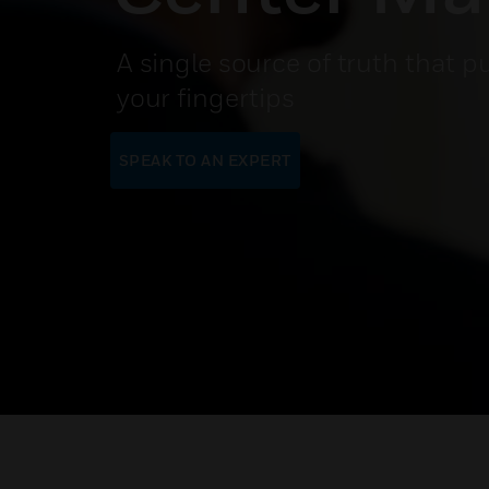
A single source of truth that p
your fingertips
SPEAK TO AN EXPERT