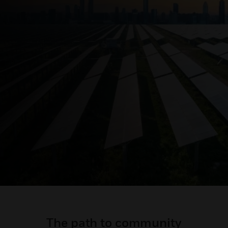
The path to community