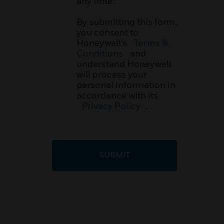
any time.
By submitting this form,
you consent to
Honeywell’s
Terms &
Conditions
and
understand Honeywell
will process your
personal information in
accordance with its
Privacy Policy
.
SUBMIT