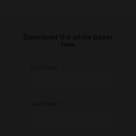
Download the white paper
now
First Name:
*
Last Name:
*