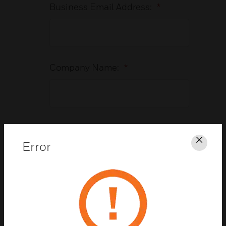
Business Email Address:
*
Company Name:
*
Country:
*
Error
Clos
Job Title:
*