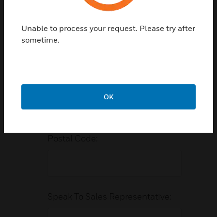
Phone Number:
Unable to process your request. Please try after
sometime.
Vertical/Industry:
*
OK
Postal Code:
Speak To Sales Representative: