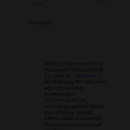
Comment:
Want to hear more from
Honeywell International
Inc. and its
affiliates
?
By checking this box, you
agree to receive
marketing e-
communications,
including updates about
our offering, special
offers, news and events.
You can unsubscribe at