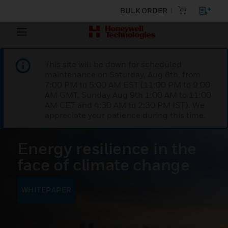
BULK ORDER
This site will be down for scheduled
maintenance on Saturday, Aug 8th, from
7:00 PM to 5:00 AM EST (11:00 PM to 9:00
AM GMT, Sunday Aug 9th 1:00 AM to 11:00
AM CET and 4:30 AM to 2:30 PM IST). We
appreciate your patience during this time.
Energy resilience in the
face of climate change
WHITEPAPER