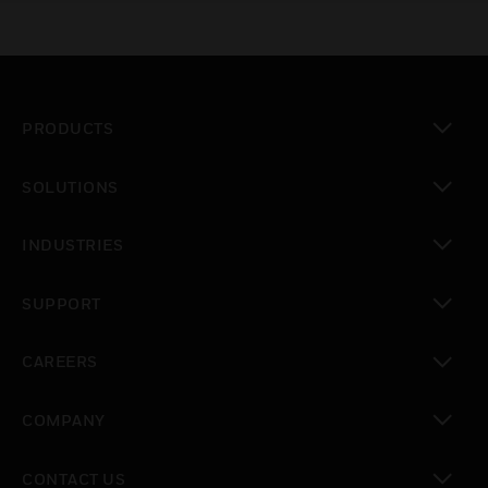
PRODUCTS
toggle view
SOLUTIONS
toggle view
INDUSTRIES
toggle view
SUPPORT
toggle view
CAREERS
toggle view
COMPANY
toggle view
CONTACT US