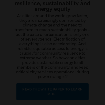
resilience, sustainability and
energy equity
As cities around the world grow faster,
they are increasingly confronted by
climate change and the need to
transform to reach sustainability goals –
but the pace of urbanization is only one
of several trends. Electrification of
everything is also accelerating. And
reliable, equitable access to energy is
crucial for community resilience to
extreme weather. So how can cities
provide sustainable energy to all
members of the community, and keep
critical city services operational during
power outages?
READ THE WHITE PAPER TO LEARN
MORE