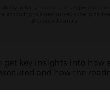
ainability initiatives companies expect to take
te, according to a new survey done in part
Business Journals.
get key insights into how su
executed and how the road
Email Address: