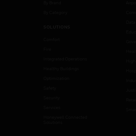
By Brand
Airpo
By Category
Comm
Data
SOLUTIONS
Educ
Comfort
Gove
Fire
Heal
Integrated Operations
High
Healthy Buildings
Hospi
Optimization
Indu
Safety
Just
Security
Retai
Services
Smar
Honeywell Connected
Solutions