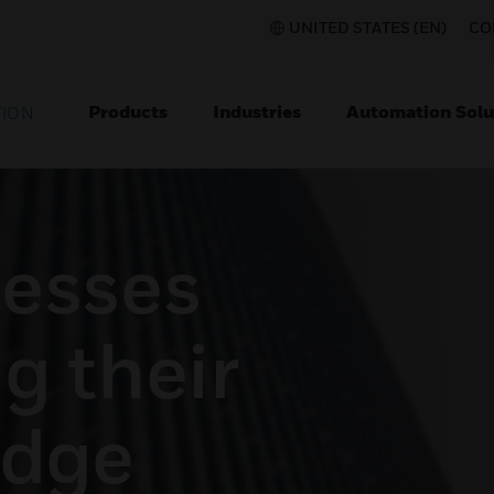
UNITED STATES (EN)
CO
Products
Industries
Automation Solu
TION
esses
g their
edge