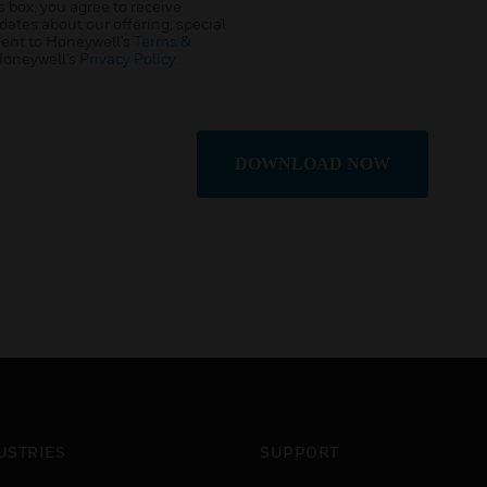
 box, you agree to receive
tes about our offering, special
sent to Honeywell’s
Terms &
Honeywell’s
Privacy Policy
.
DOWNLOAD NOW
USTRIES
SUPPORT