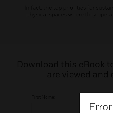
In fact, the top priorities for sust
physical spaces where they opera
Download this eBook to 
are viewed and 
First Name:
Error