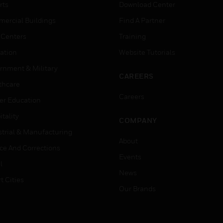
rts
Download Center
ercial Buildings
Find A Partner
 Centers
Training
ation
Website Tutorials
rnment & Military
CAREERS
thcare
Careers
er Education
tality
COMPANY
strial & Manufacturing
About
ice And Corrections
Events
l
News
t Cities
Our Brands