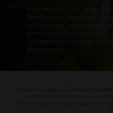
New research from Honeywell, 
The Business Journals , docum
sustainability landscape for c
particularly office buildings —
sustainability measures compa
the next year.
Leaders of large U.S. companies have 
of the buildings they own and/or
overseeing building management, mai
e