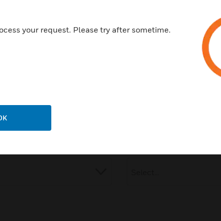
Company:
ocess your request. Please try after sometime.
Industry:
OK
Speak to Honeywell ex