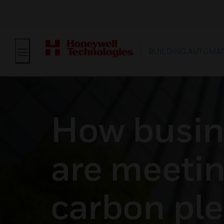
BUILDING AUTOMA
How busin
are meetin
carbon pl