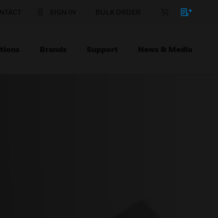
NTACT
SIGN IN
BULK ORDER
tions
Brands
Support
News & Media