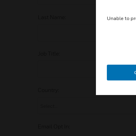
Last Name:
Unable to pr
Job Title:
Country:
Email Opt In: