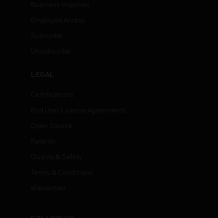
Business Inquiries
Employee Access
Subscribe
Unsubscribe
LEGAL
Certifications
End User License Agreements
Open Source
Patents
Quality & Safety
Terms & Conditions
Warranties