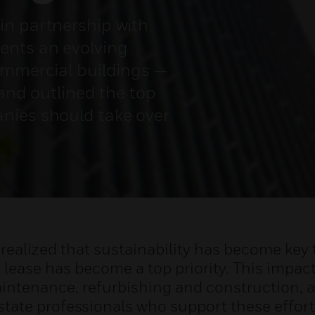
in partnership with
ents an evolving
ommercial buildings —
 and outlined the top
nies should take over
realized that sustainability has become key t
 lease has become a top priority. This impact
ntenance, refurbishing and construction, as
state professionals who support these effort