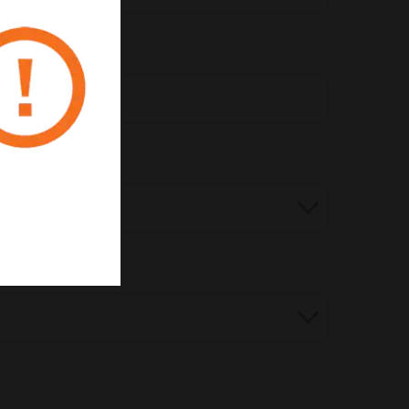
pert?