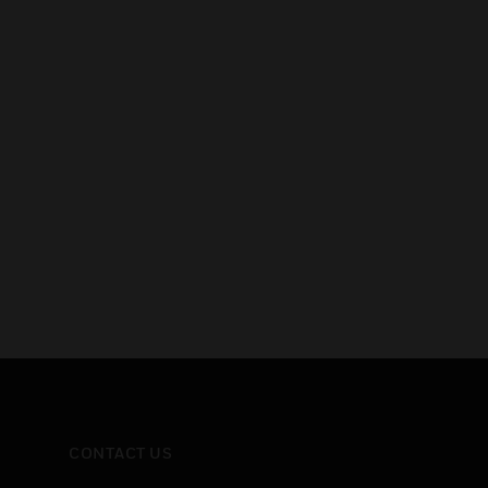
CONTACT US