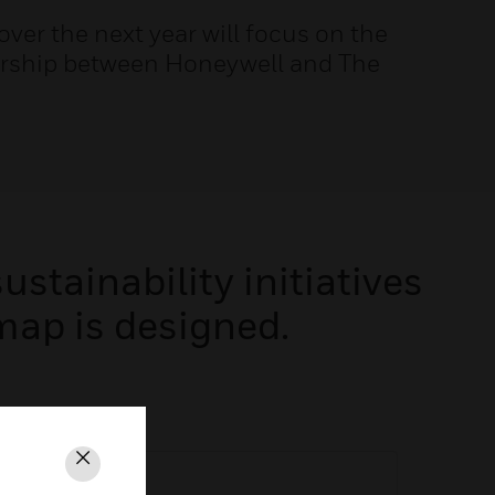
 over the next year will focus on the
nership between Honeywell and The
stainability initiatives
map is designed.
Close