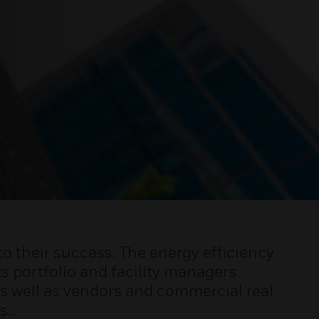
o their success. The energy efficiency
s portfolio and facility managers
 well as vendors and commercial real
s.