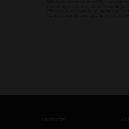
Want to hear more from us? By checking this
marketing e-communications, including upda
offers, news and events. You agree and con
Conditions
and have read and understood 
PRODUCTS
IND