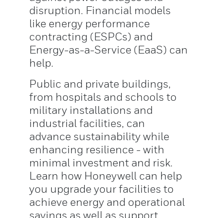
disruption. Financial models
like energy performance
contracting (ESPCs) and
Energy-as-a-Service (EaaS) can
help.
Public and private buildings,
from hospitals and schools to
military installations and
industrial facilities, can
advance sustainability while
enhancing resilience - with
minimal investment and risk.
Learn how Honeywell can help
you upgrade your facilities to
achieve energy and operational
savings as well as support