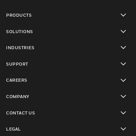
PRODUCTS
toggle view
SOLUTIONS
toggle view
INDUSTRIES
toggle view
SUPPORT
toggle view
CAREERS
toggle view
COMPANY
toggle view
CONTACT US
toggle view
LEGAL