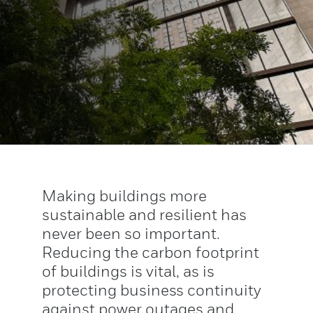
Making buildings more
sustainable and resilient has
never been so important.
Reducing the carbon footprint
of buildings is vital, as is
protecting business continuity
against power outages and