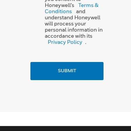
Honeywell’s
Terms &
Conditions
and
understand Honeywell
will process your
personal information in
accordance with its
Privacy Policy
.
SUBMIT