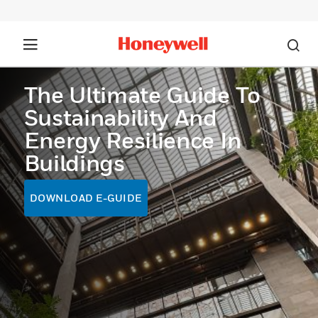
The Ultimate Guide To
Sustainability And
Energy Resilience In
Buildings
DOWNLOAD E-GUIDE