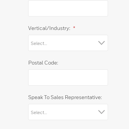
Vertical/Industry:
*
Postal Code:
Speak To Sales Representative: