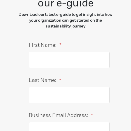
our e-guide
Download our latest e-guide to get insight into how
your organization can get started on the
sustainability journey
First Name:
*
Last Name:
*
Business Email Address:
*