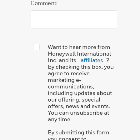
Comment:
Want to hear more from
Honeywell International
Inc. and its
affiliates
?
By checking this box, you
agree to receive
marketing e-
communications,
including updates about
our offering, special
offers, news and events.
You can unsubscribe at
any time.
By submitting this form,
you consent to