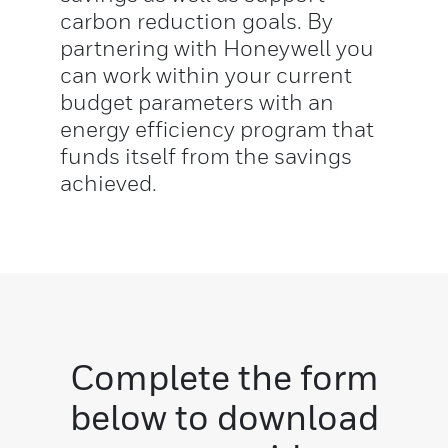
carbon reduction goals. By
partnering with Honeywell you
can work within your current
budget parameters with an
energy efficiency program that
funds itself from the savings
achieved.
Complete the form
below to download