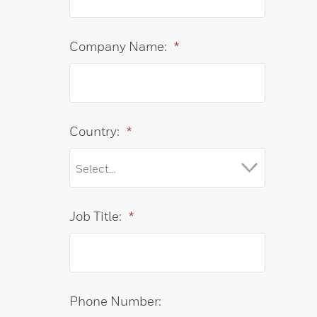
Company Name:
*
Country:
*
Job Title:
*
Phone Number: