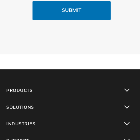
SUBMIT
PRODUCTS
toggle view
SOLUTIONS
toggle view
INDUSTRIES
toggle view