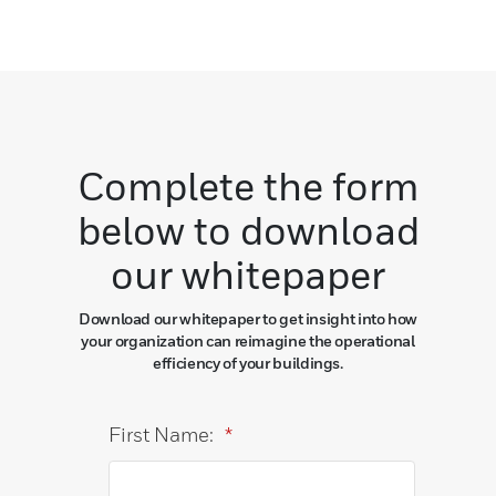
Complete the form
below to download
our whitepaper
Download our whitepaper to get insight into how
your organization can reimagine the operational
efficiency of your buildings.
First Name:
*