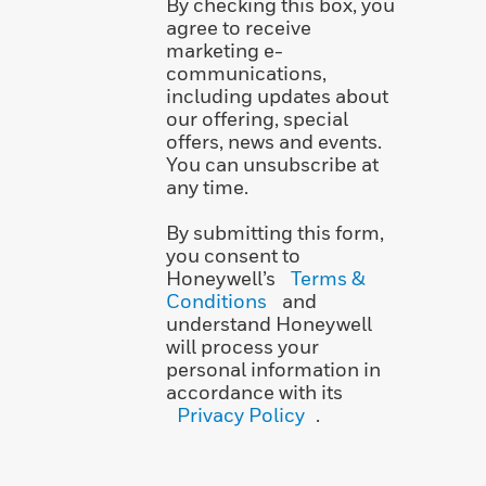
By checking this box, you
agree to receive
marketing e-
communications,
including updates about
our offering, special
offers, news and events.
You can unsubscribe at
any time.
By submitting this form,
you consent to
Honeywell’s
Terms &
Conditions
and
understand Honeywell
will process your
personal information in
accordance with its
Privacy Policy
.