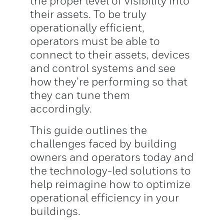
the proper level of visibility into
their assets. To be truly
operationally efficient,
operators must be able to
connect to their assets, devices
and control systems and see
how they’re performing so that
they can tune them
accordingly.
This guide outlines the
challenges faced by building
owners and operators today and
the technology-led solutions to
help reimagine how to optimize
operational efficiency in your
buildings.