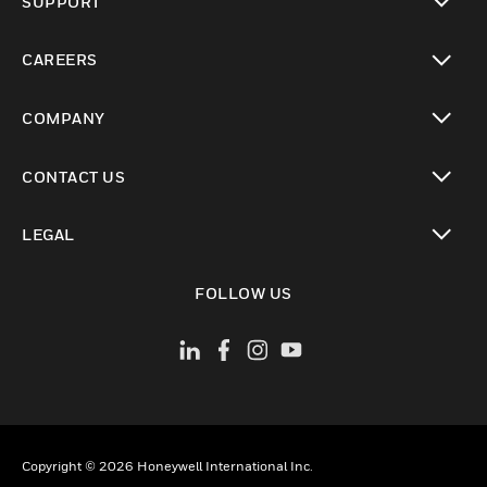
SUPPORT
toggle view
CAREERS
toggle view
COMPANY
toggle view
CONTACT US
toggle view
LEGAL
toggle view
FOLLOW US
Copyright © 2026 Honeywell International Inc.