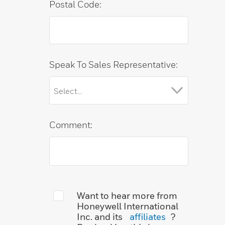
Postal Code:
Speak To Sales Representative:
Comment:
Want to hear more from
Honeywell International
Inc. and its
affiliates
?