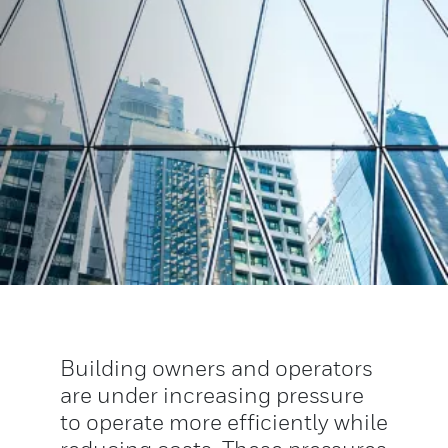
Building owners and operators
are under increasing pressure
to operate more efficiently while