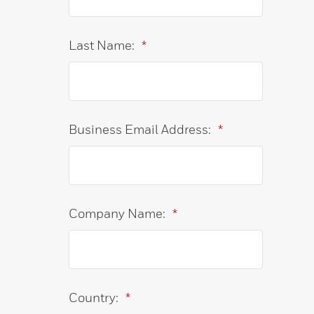
Last Name:
*
Business Email Address:
*
Company Name:
*
Country:
*