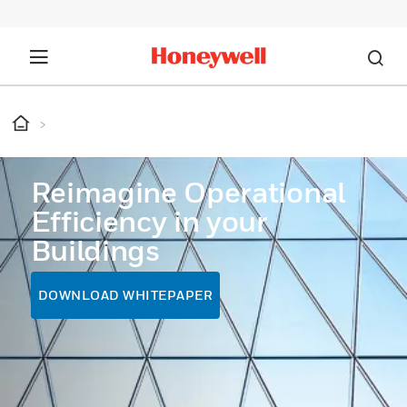
Reimagine Operational
Efficiency in your
Buildings
DOWNLOAD WHITEPAPER