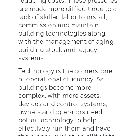
reducing costs. These pressures
are made more difficult due to a
lack of skilled labor to install,
commission and maintain
building technologies along
with the management of aging
building stock and legacy
systems.
Technology is the cornerstone
of operational efficiency. As
buildings become more
complex, with more assets,
devices and control systems,
owners and operators need
better technology to help
effectively run them and have