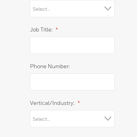
Job Title:
*
Phone Number:
Vertical/Industry:
*