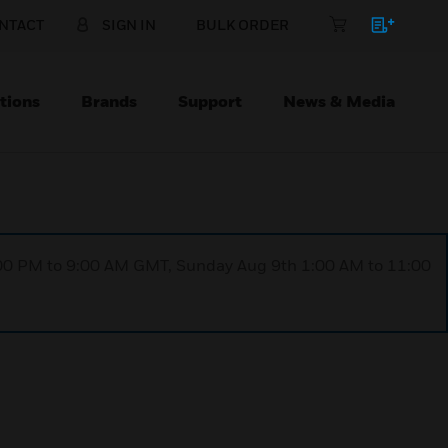
NTACT
SIGN IN
BULK ORDER
tions
Brands
Support
News & Media
1:00 PM to 9:00 AM GMT, Sunday Aug 9th 1:00 AM to 11:00