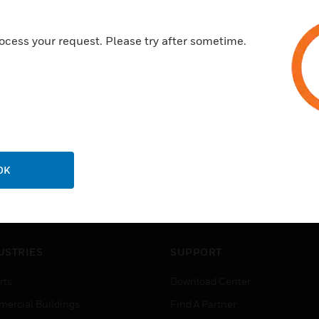
ocess your request. Please try after sometime.
OK
USTRIES
SUPPORT
rts
Download Center
ercial Buildings
Find A Partner