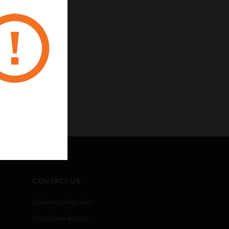
CONTACT US
Business Inquiries
Employee Access