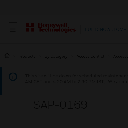
BUILDING AUTOMA
Products
By Category
Access Control
Accesso
This site will be down for scheduled maintena
AM CET and 4:30 AM to 2:30 PM IST). We apprec
SAP-0169