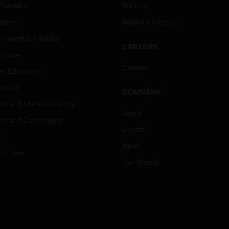
 Centers
Training
ation
Website Tutorials
rnment & Military
CAREERS
thcare
Careers
er Education
tality
COMPANY
strial & Manufacturing
About
ice And Corrections
Events
l
News
t Cities
Our Brands