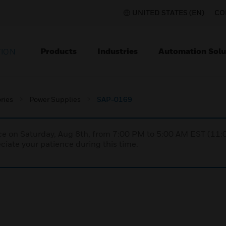
UNITED STATES (EN)
CO
Products
Industries
Automation Solu
TION
ries
Power Supplies
SAP-0169
nce on Saturday, Aug 8th, from 7:00 PM to 5:00 AM EST (1
iate your patience during this time.