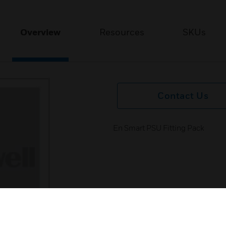
Overview
Resources
SKUs
Contact Us
En Smart PSU Fitting Pack