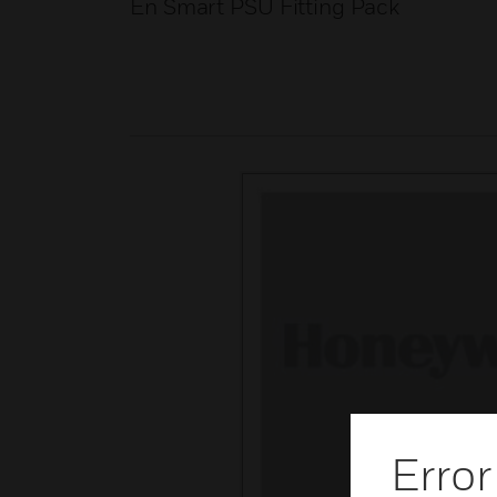
En Smart PSU Fitting Pack
Error