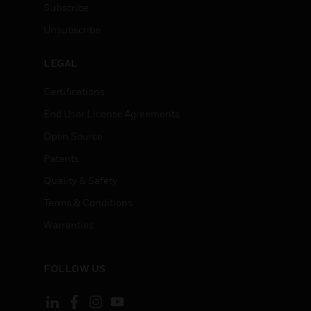
Subscribe
Unsubscribe
LEGAL
Certifications
End User License Agreements
Open Source
Patents
Quality & Safety
Terms & Conditions
Warranties
FOLLOW US