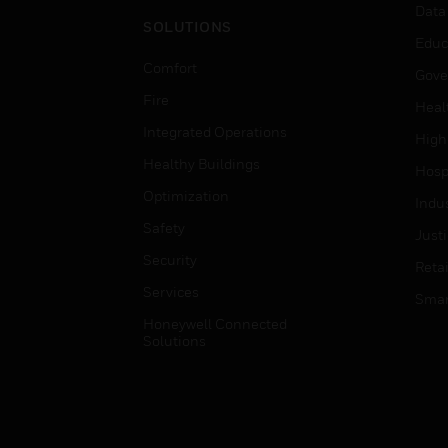
Data
SOLUTIONS
Educ
Comfort
Gove
Fire
Heal
Integrated Operations
High
Healthy Buildings
Hospi
Optimization
Indu
Safety
Just
Security
Retai
Services
Smar
Honeywell Connected
Solutions