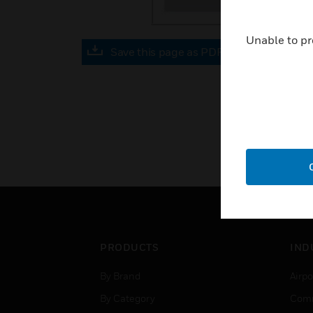
Unable to pr
Save this page as PDF
PRODUCTS
IND
By Brand
Airpo
By Category
Comm