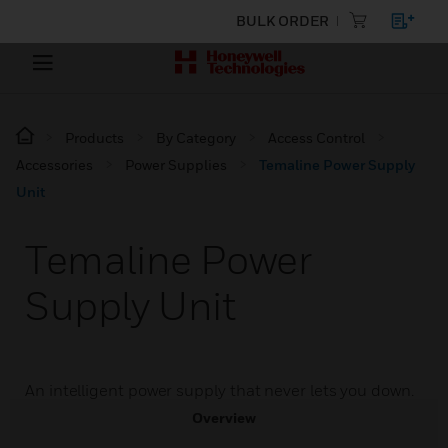
BULK ORDER
Products
By Category
Access Control
Accessories
Power Supplies
Temaline Power Supply
Unit
Temaline Power
Supply Unit
An intelligent power supply that never lets you down.
Overview