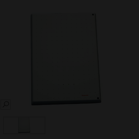
SEARCH