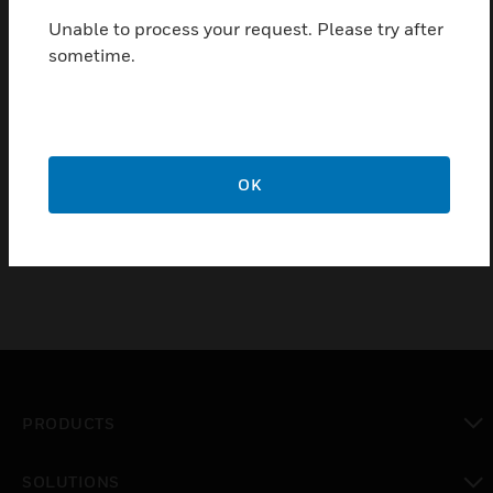
Back-up battery for 4 hours of autonomy in case of power
Unable to process your request. Please try after
failure
sometime.
60Watt/12Volts output with battery (included)
Certifications:
CE
OK
FCC
PRODUCTS
toggle view
SOLUTIONS