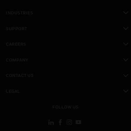
toggle view
INDUSTRIES
toggle view
SUPPORT
toggle view
CAREERS
toggle view
COMPANY
toggle view
CONTACT US
toggle view
LEGAL
toggle view
FOLLOW US