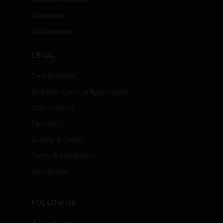
Subscribe
Unsubscribe
LEGAL
Certifications
End User License Agreements
Open Source
Patents
Quality & Safety
Terms & Conditions
Warranties
FOLLOW US