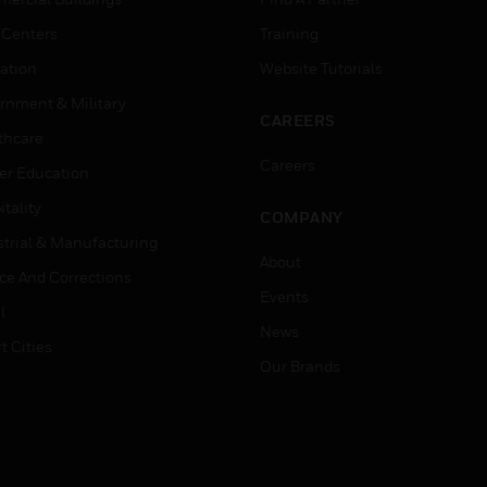
 Centers
Training
ation
Website Tutorials
rnment & Military
CAREERS
thcare
Careers
er Education
tality
COMPANY
strial & Manufacturing
About
ice And Corrections
Events
l
News
t Cities
Our Brands