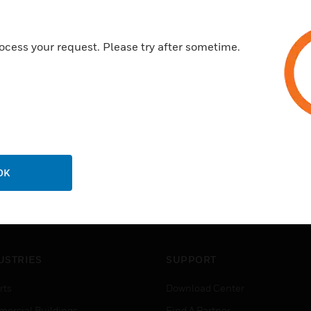
ocess your request. Please try after sometime.
OK
USTRIES
SUPPORT
rts
Download Center
ercial Buildings
Find A Partner