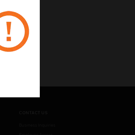
CONTACT US
Business Inquiries
Employee Access