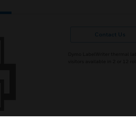
Contact Us
Dymo LabelWriter thermal lab
visitors available in 2 or 12 rol