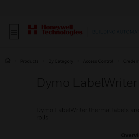
BUILDING AUTOMA
Products
By Category
Access Control
Credent
Dymo LabelWriter
Dymo LabelWriter thermal labels are 
rolls.
Overv