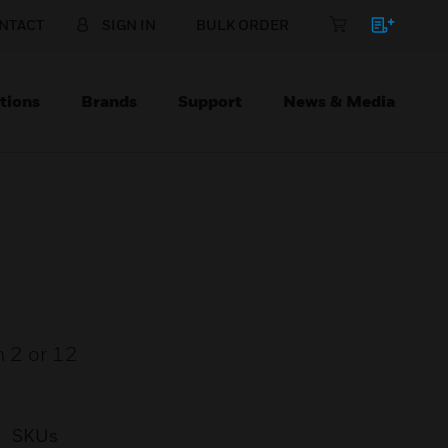
NTACT
SIGN IN
BULK ORDER
tions
Brands
Support
News & Media
n 2 or 12
SKUs