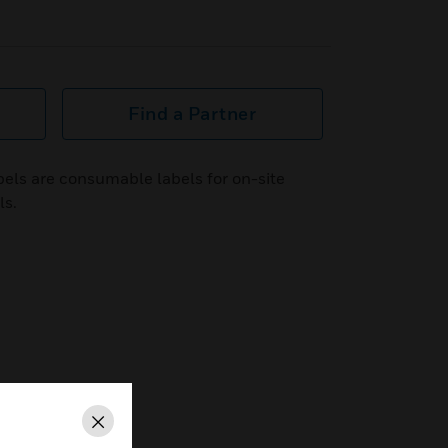
Find a Partner
els are consumable labels for on-site
ls.
Close