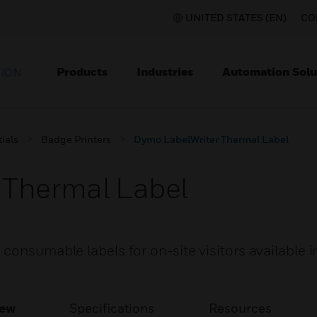
UNITED STATES (EN)
CO
Products
Industries
Automation Solu
TION
ials
Badge Printers
Dymo LabelWriter Thermal Label
 Thermal Label
consumable labels for on-site visitors available i
iew
Specifications
Resources