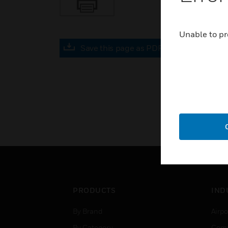
Unable to pr
Save this page as PDF
PRODUCTS
IND
By Brand
Airpo
By Category
Comm