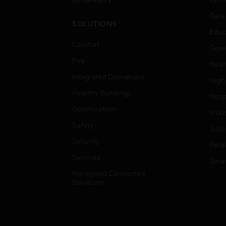
Data
SOLUTIONS
Educ
Comfort
Gove
Fire
Heal
Integrated Operations
High
Healthy Buildings
Hospi
Optimization
Indu
Safety
Just
Security
Retai
Services
Smar
Honeywell Connected
Solutions