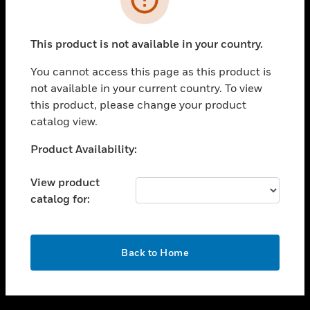
toggle view
SUPPORT
This product is not available in your country.
toggle view
CAREERS
You cannot access this page as this product is
not available in your current country. To view
toggle view
this product, please change your product
COMPANY
catalog view.
toggle view
CONTACT US
Unable to process your request. Please try after
Product Availability:
sometime.
toggle view
LEGAL
View product
catalog for:
toggle view
FOLLOW US
OK
Back to Home