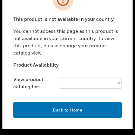
toggle view
SUPPORT
This product is not available in your country.
toggle view
CAREERS
You cannot access this page as this product is
not available in your current country. To view
toggle view
this product, please change your product
COMPANY
catalog view.
toggle view
CONTACT US
Unable to process your request. Please try after
Product Availability:
sometime.
toggle view
LEGAL
View product
catalog for:
toggle view
FOLLOW US
OK
Back to Home