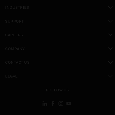
toggle view
INDUSTRIES
toggle view
SUPPORT
toggle view
CAREERS
toggle view
COMPANY
toggle view
CONTACT US
toggle view
LEGAL
toggle view
FOLLOW US