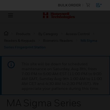
BULK ORDER
Products
By Category
Access Control
Readers & Keypads
Biometric Readers
MA Sigma
Series Fingerprint Station
This site will be down for scheduled
maintenance on Saturday, Aug 8th, from
7:00 PM to 5:00 AM EST (11:00 PM to 9:00
AM GMT, Sunday Aug 9th 1:00 AM to 11:00
AM CET and 4:30 AM to 2:30 PM IST). We
appreciate your patience during this time.
MA Sigma Series