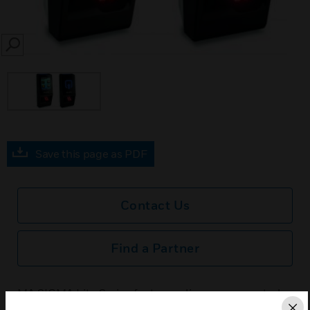
SEARCH
Save this page as PDF
Contact Us
Find a Partner
MA SIGMA Lite Series features slim access control
and time & attendance fingerprint stations. The