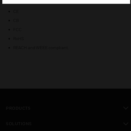
Certifications:
CE
CB
FCC
RoHS
REACH and WEEE compliant.
PRODUCTS
toggle view
SOLUTIONS