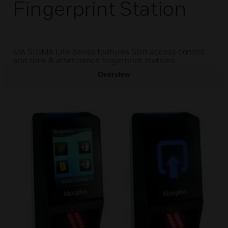
Fingerprint Station
MA SIGMA Lite Series features Slim access control
and time & attendance fingerprint stations.
Overview