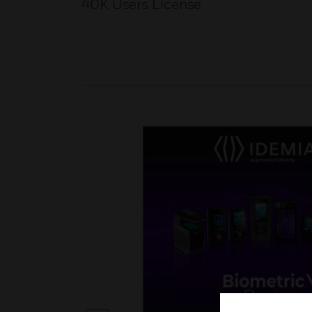
40K Users License