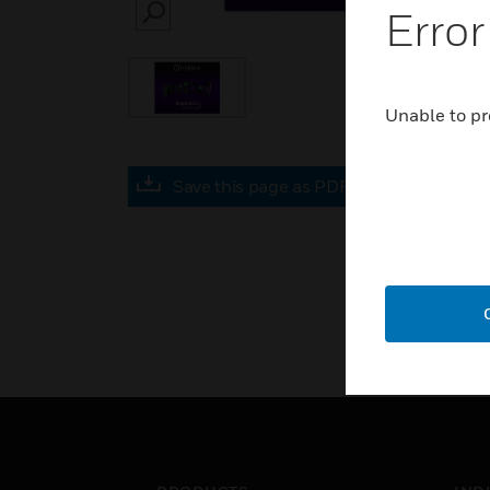
Error
SEARCH
Unable to pr
Save this page as PDF