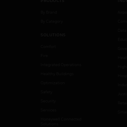
PRODUCTS
IND
By Brand
Airpo
By Category
Comm
Data
SOLUTIONS
Educ
Comfort
Gove
Fire
Heal
Integrated Operations
High
Healthy Buildings
Hospi
Optimization
Indu
Safety
Just
Security
Retai
Services
Smar
Honeywell Connected
Solutions