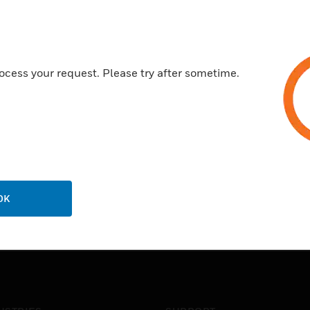
ocess your request. Please try after sometime.
OK