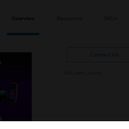
Overview
Resources
SKUs
Contact Us
40K Users License