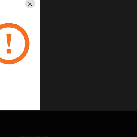
Close