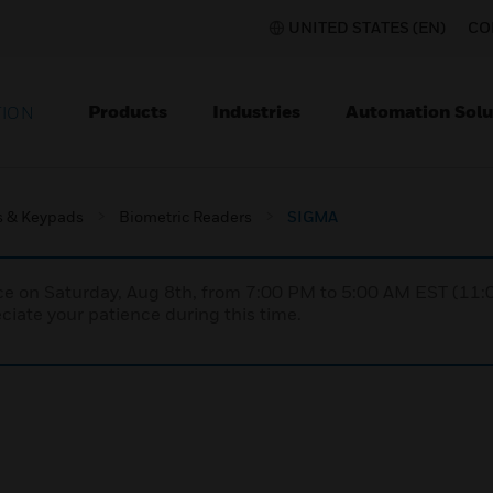
UNITED STATES (EN)
CO
Products
Industries
Automation Solu
TION
s & Keypads
Biometric Readers
SIGMA
nce on Saturday, Aug 8th, from 7:00 PM to 5:00 AM EST (1
iate your patience during this time.