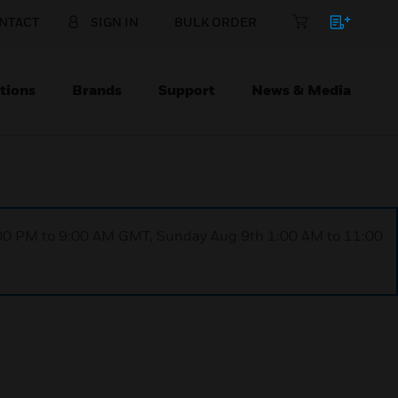
NTACT
SIGN IN
BULK ORDER
tions
Brands
Support
News & Media
1:00 PM to 9:00 AM GMT, Sunday Aug 9th 1:00 AM to 11:00