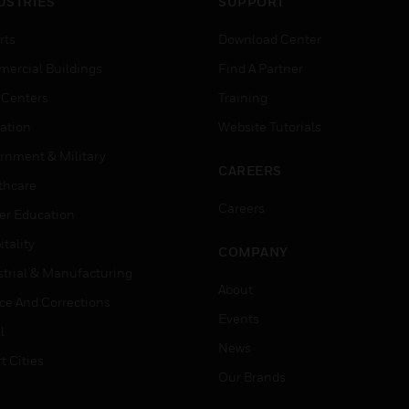
USTRIES
SUPPORT
rts
Download Center
ercial Buildings
Find A Partner
 Centers
Training
ation
Website Tutorials
rnment & Military
CAREERS
thcare
Careers
er Education
tality
COMPANY
strial & Manufacturing
About
ice And Corrections
Events
l
News
t Cities
Our Brands