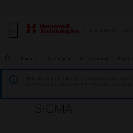
BUILDING AUTOMA
Products
By Category
Access Control
Reader
This site will be down for scheduled maintena
AM CET and 4:30 AM to 2:30 PM IST). We apprec
SIGMA