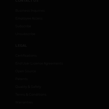
CONTACT US
Business Inquiries
Employee Access
Subscribe
Unsubscribe
LEGAL
Certifications
End User License Agreements
Open Source
Patents
Quality & Safety
Terms & Conditions
Warranties