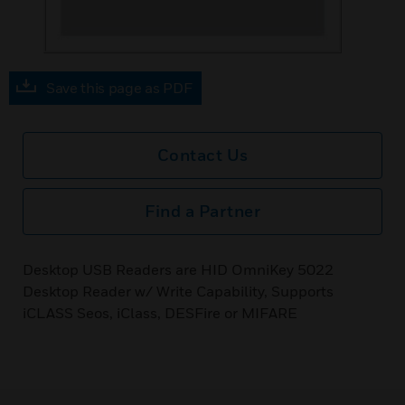
Save this page as PDF
Contact Us
Find a Partner
Desktop USB Readers are HID OmniKey 5022
Desktop Reader w/ Write Capability, Supports
iCLASS Seos, iClass, DESFire or MIFARE