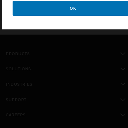
OK
PRODUCTS
toggle view
SOLUTIONS
toggle view
INDUSTRIES
toggle view
SUPPORT
toggle view
CAREERS
toggle view