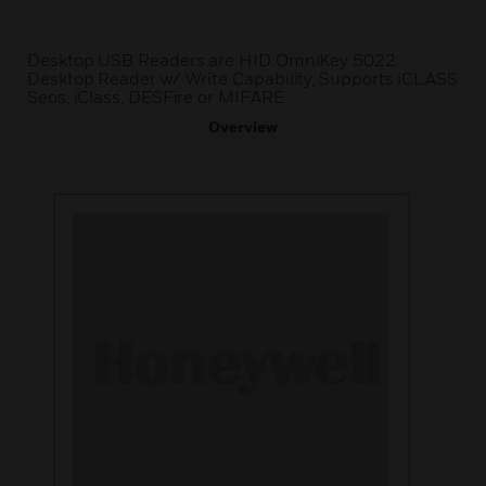
Desktop USB Readers are HID OmniKey 5022
Desktop Reader w/ Write Capability, Supports iCLASS
Seos, iClass, DESFire or MIFARE
Overview