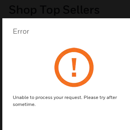
Shop Top Sellers
Error
Unable to process your request. Please try after
sometime.
6AX One Way Switch - 1M
6AX One Way Switch - 1M