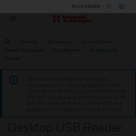
BULK ORDER
Products
By Category
Access Control
Readers & Keypads
Card Readers
Desktop USB
Reader
This site will be down for scheduled
maintenance on Saturday, Aug 8th, from
7:00 PM to 5:00 AM EST (11:00 PM to 9:00
AM GMT, Sunday Aug 9th 1:00 AM to 11:00
AM CET and 4:30 AM to 2:30 PM IST). We
appreciate your patience during this time.
Desktop USB Reader