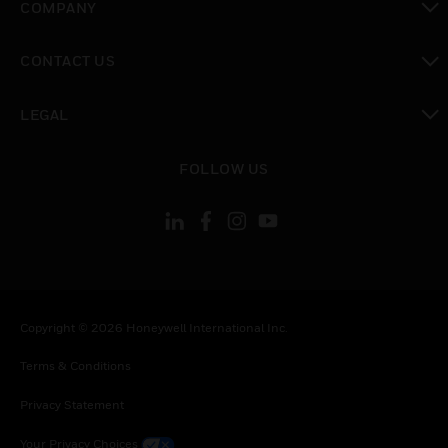
COMPANY
toggle view
CONTACT US
toggle view
LEGAL
toggle view
FOLLOW US
Copyright © 2026 Honeywell International Inc.
Terms & Conditions
Privacy Statement
Your Privacy Choices