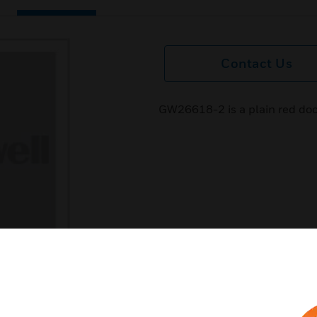
Contact Us
GW26618-2 is a plain red doo