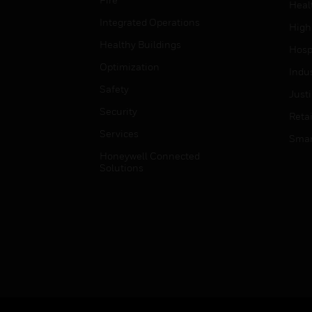
Heal
Integrated Operations
High
Healthy Buildings
Hospi
Optimization
Indu
Safety
Just
Security
Retai
Services
Smar
Honeywell Connected
Solutions