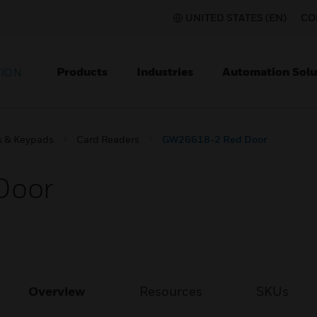
UNITED STATES (EN)
CO
Products
Industries
Automation Solu
TION
s & Keypads
Card Readers
GW26618-2 Red Door
Door
Overview
Resources
SKUs