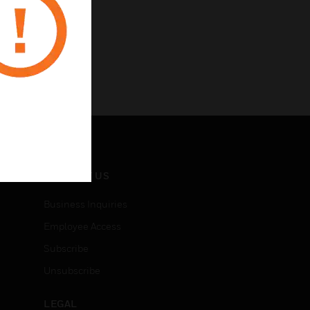
CONTACT US
Business Inquiries
Employee Access
Subscribe
Unsubscribe
LEGAL