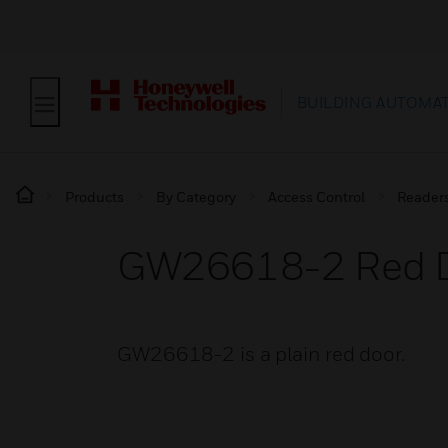
BUILDING AUTOMA
Products
By Category
Access Control
Reader
GW26618-2 Red 
GW26618-2 is a plain red door.