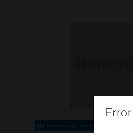
Error
Save this page as PDF