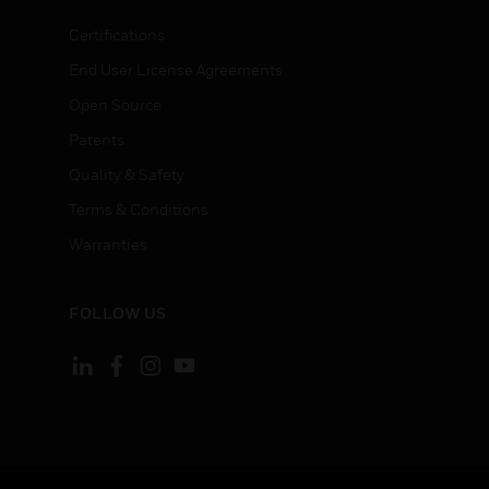
Certifications
End User License Agreements
Open Source
Patents
Quality & Safety
Terms & Conditions
Warranties
FOLLOW US