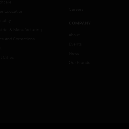
thcare
Careers
er Education
tality
COMPANY
strial & Manufacturing
About
ice And Corrections
Events
l
News
t Cities
Our Brands