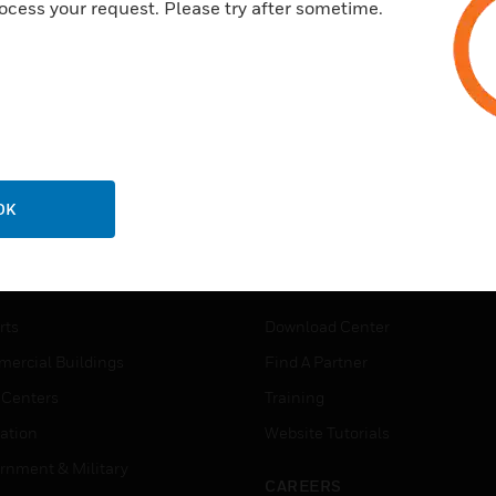
ocess your request. Please try after sometime.
OK
USTRIES
SUPPORT
rts
Download Center
ercial Buildings
Find A Partner
 Centers
Training
ation
Website Tutorials
rnment & Military
CAREERS