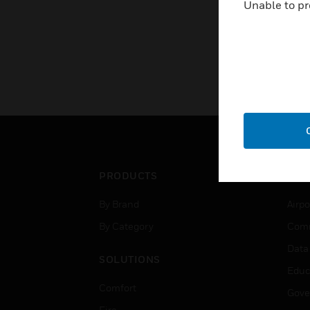
Unable to pr
PRODUCTS
IND
By Brand
Airpo
By Category
Comm
Data
SOLUTIONS
Educ
Comfort
Gove
Fire