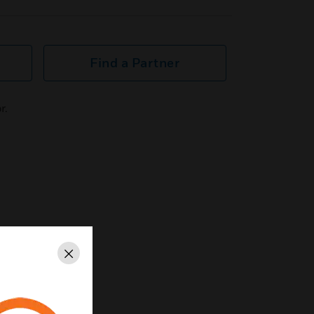
Find a Partner
r.
Close