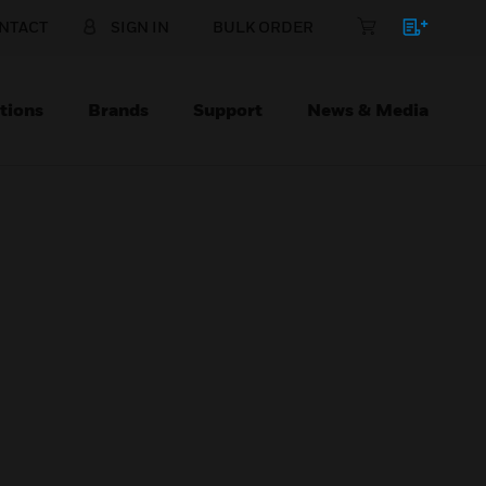
NTACT
SIGN IN
BULK ORDER
tions
Brands
Support
News & Media