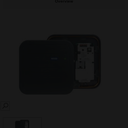
Overview
SEARCH