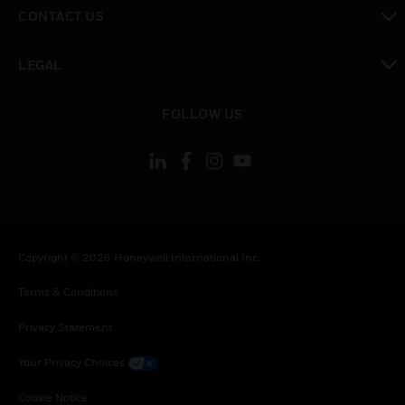
toggle view
CONTACT US
toggle view
LEGAL
toggle view
FOLLOW US
Copyright © 2026 Honeywell International Inc.
Terms & Conditions
Privacy Statement
Your Privacy Choices
Cookie Notice