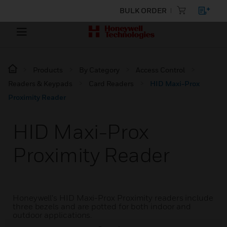
BULK ORDER
Products
By Category
Access Control
Readers & Keypads
Card Readers
HID Maxi-Prox
Proximity Reader
HID Maxi-Prox
Proximity Reader
Honeywell's HID Maxi-Prox Proximity readers include
three bezels and are potted for both indoor and
outdoor applications.