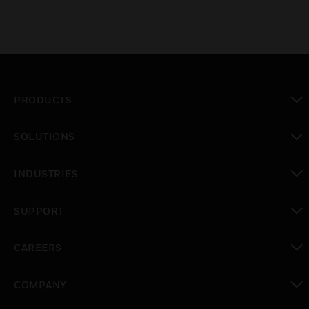
PRODUCTS
toggle view
SOLUTIONS
toggle view
INDUSTRIES
toggle view
SUPPORT
toggle view
CAREERS
toggle view
COMPANY