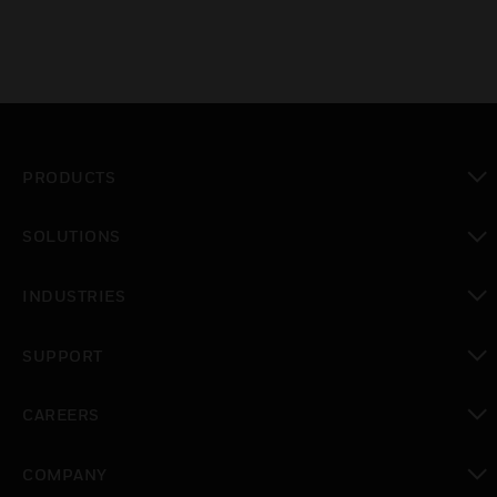
PRODUCTS
toggle view
SOLUTIONS
toggle view
INDUSTRIES
toggle view
SUPPORT
toggle view
CAREERS
toggle view
COMPANY