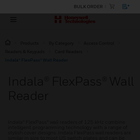
BULK ORDER
Products
By Category
Access Control
Readers & Keypads
Card Readers
Indala® FlexPass® Wall Reader
Indala® FlexPass® Wall
Reader
Indala® FlexPass® wall readers of 125 kHz combine
intelligent programming technology with a range of
stylish cover designs. Indala FlexPass wall readers are
similar in size to most US switch plates and can be