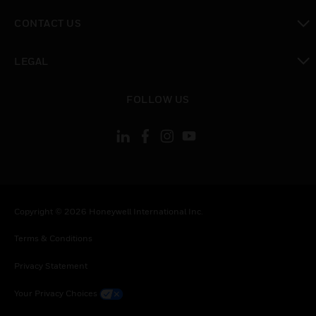
toggle view
CONTACT US
toggle view
LEGAL
toggle view
FOLLOW US
Copyright © 2026 Honeywell International Inc.
Terms & Conditions
Privacy Statement
Your Privacy Choices