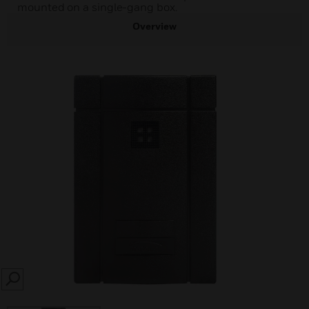
mounted on a single-gang box.
Overview
SEARCH